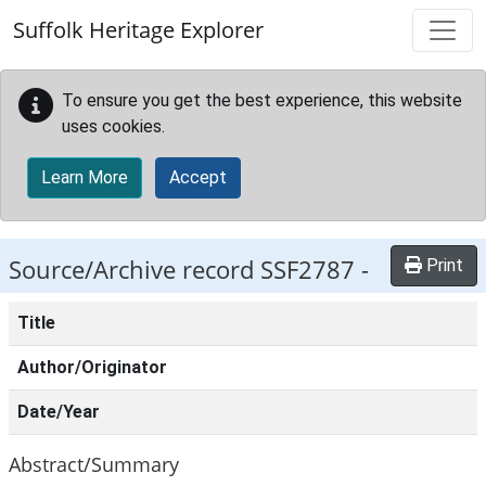
Skip to main content
Suffolk Heritage Explorer
To ensure you get the best experience, this website
uses cookies.
Learn More
Accept
Source/Archive record SSF2787 -
Print
Title
Author/Originator
Date/Year
Abstract/Summary