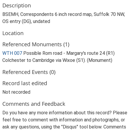
Description
BSEMH, Correspondents 6 inch record map, Suffolk 70 NW,
OS entry (DG), undated
Location
Referenced Monuments (1)
WTH 007
Possible Rom road - Margary's route 24 (R1)
Colchester to Cambridge via Wixoe (S1). (Monument)
Referenced Events (0)
Record last edited
Not recorded
Comments and Feedback
Do you have any more information about this record? Please
feel free to comment with information and photographs, or
ask any questions, using the "Disqus" tool below. Comments