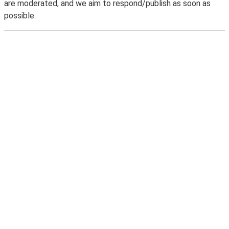
are moderated, and we aim to respond/publish as soon as
possible.