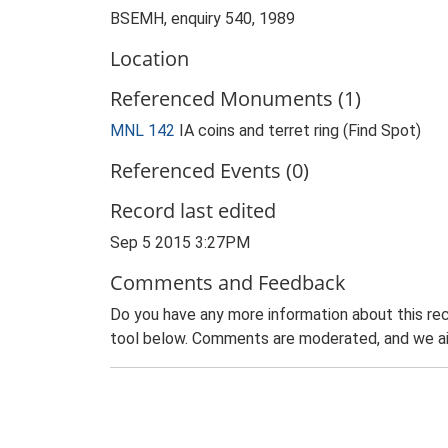
BSEMH, enquiry 540, 1989
Location
Referenced Monuments (1)
MNL 142
IA coins and terret ring (Find Spot)
Referenced Events (0)
Record last edited
Sep 5 2015 3:27PM
Comments and Feedback
Do you have any more information about this rec
tool below. Comments are moderated, and we ai