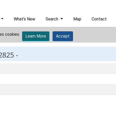
What's New
Search
Map
Contact
es cookies.
Learn More
Accept
2825 -