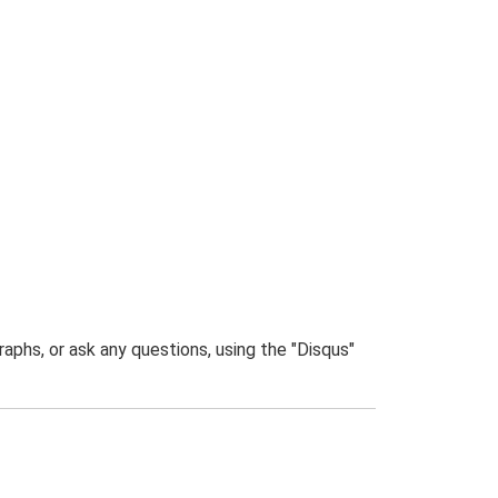
phs, or ask any questions, using the "Disqus"