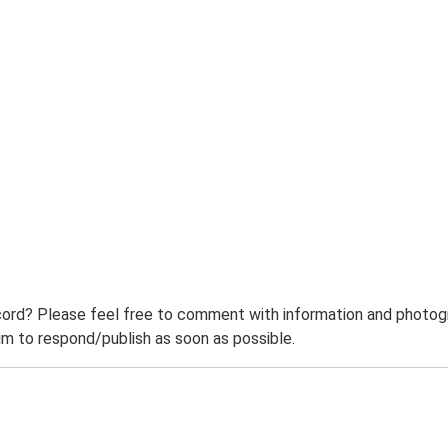
ord? Please feel free to comment with information and photogra
m to respond/publish as soon as possible.