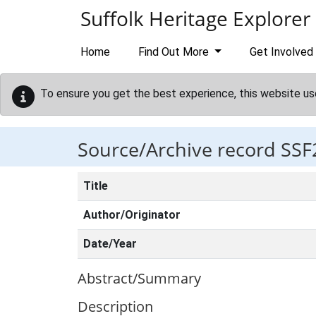
Skip to main content
Suffolk Heritage Explorer
Home
Find Out More
Get Involved
To ensure you get the best experience, this website us
Source/Archive record SSF
Title
Author/Originator
Date/Year
Abstract/Summary
Description