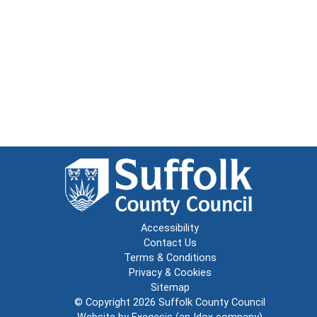
Accessibility
Contact Us
Terms & Conditions
Privacy & Cookies
Sitemap
© Copyright 2026
Suffolk County Council