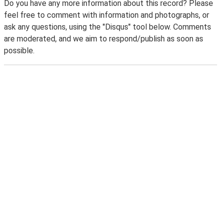
Do you have any more information about this record? Please
feel free to comment with information and photographs, or
ask any questions, using the "Disqus" tool below. Comments
are moderated, and we aim to respond/publish as soon as
possible.