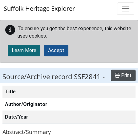
Skip to main content
Suffolk Heritage Explorer
To ensure you get the best experience, this website
uses cookies.
Learn More
Accept
Source/Archive record SSF2841 -
Print
Title
Author/Originator
Date/Year
Abstract/Summary