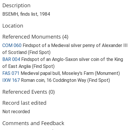
Description
BSEMH, finds list, 1984
Location
Referenced Monuments (4)
COM 060
Findspot of a Medieval silver penny of Alexander III
of Scotland (Find Spot)
BAR 004
Findspot of an Anglo-Saxon silver coin of the King
of East Anglia (Find Spot)
FAS 071
Medieval papal bull, Moseley's Farm (Monument)
IXW 167
Roman coin, 16 Coddington Way (Find Spot)
Referenced Events (0)
Record last edited
Not recorded
Comments and Feedback