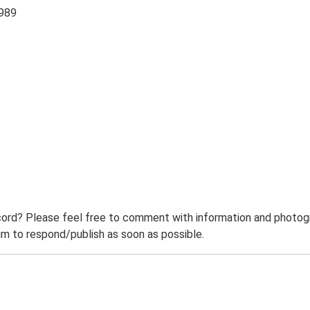
1989
ord? Please feel free to comment with information and photogra
m to respond/publish as soon as possible.