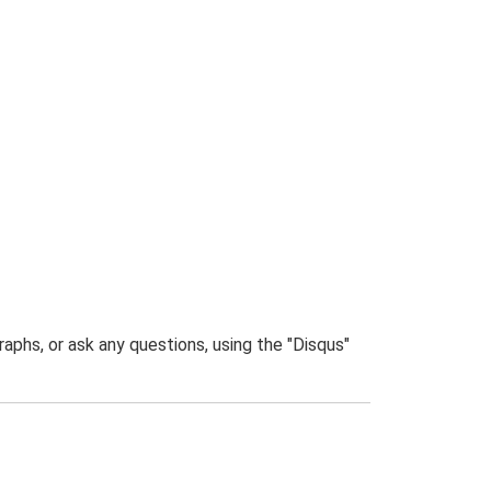
phs, or ask any questions, using the "Disqus"