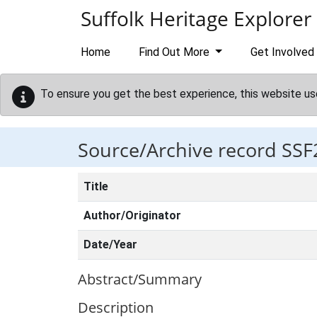
Skip to main content
Suffolk Heritage Explorer
Home
Find Out More
Get Involved
To ensure you get the best experience, this website us
Source/Archive record SSF
Title
Author/Originator
Date/Year
Abstract/Summary
Description