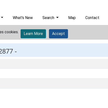
What's New
Search
Map
Contact
es cookies.
Learn More
Accept
2877 -