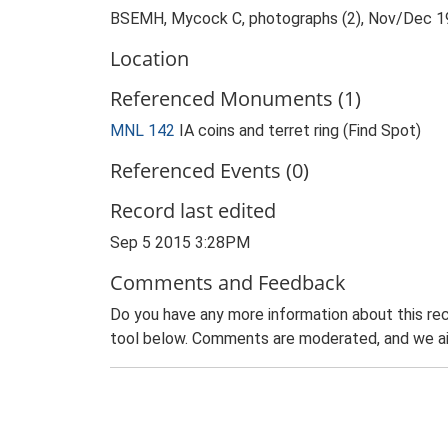
BSEMH, Mycock C, photographs (2), Nov/Dec 
Location
Referenced Monuments (1)
MNL 142
IA coins and terret ring (Find Spot)
Referenced Events (0)
Record last edited
Sep 5 2015 3:28PM
Comments and Feedback
Do you have any more information about this rec
tool below. Comments are moderated, and we ai