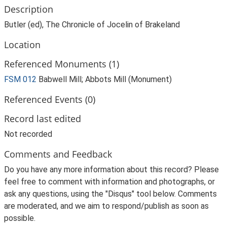
Description
Butler (ed), The Chronicle of Jocelin of Brakeland
Location
Referenced Monuments (1)
FSM 012
Babwell Mill; Abbots Mill (Monument)
Referenced Events (0)
Record last edited
Not recorded
Comments and Feedback
Do you have any more information about this record? Please
feel free to comment with information and photographs, or
ask any questions, using the "Disqus" tool below. Comments
are moderated, and we aim to respond/publish as soon as
possible.