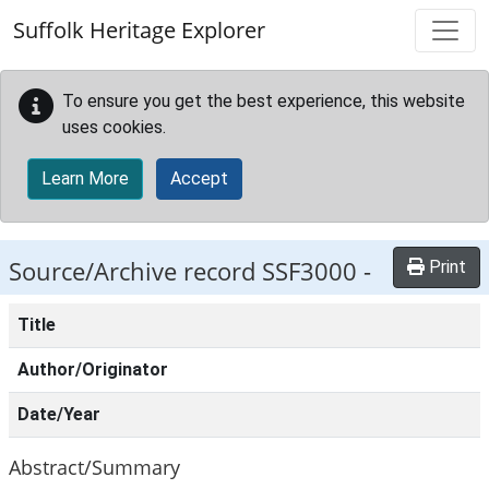
Skip to main content
Suffolk Heritage Explorer
To ensure you get the best experience, this website
uses cookies.
Learn More
Accept
Source/Archive record SSF3000 -
Print
Title
Author/Originator
Date/Year
Abstract/Summary