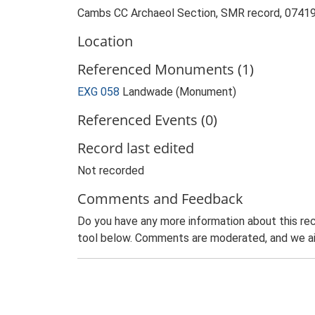
Cambs CC Archaeol Section, SMR record, 07419
Location
Referenced Monuments (1)
EXG 058
Landwade (Monument)
Referenced Events (0)
Record last edited
Not recorded
Comments and Feedback
Do you have any more information about this rec
tool below. Comments are moderated, and we ai