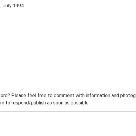
, July 1994
ord? Please feel free to comment with information and photogra
m to respond/publish as soon as possible.