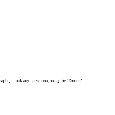
phs, or ask any questions, using the "Disqus"