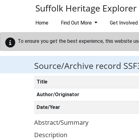
Skip to main content
Suffolk Heritage Explorer
Home
Find Out More
Get Involved
To ensure you get the best experience, this website us
Source/Archive record SSF
Title
Author/Originator
Date/Year
Abstract/Summary
Description