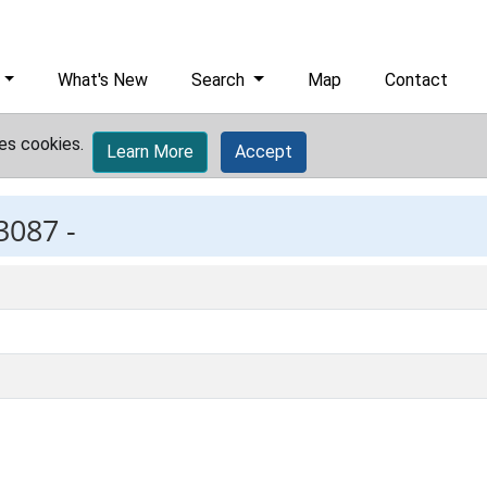
What's New
Search
Map
Contact
es cookies.
Learn More
Accept
3087 -