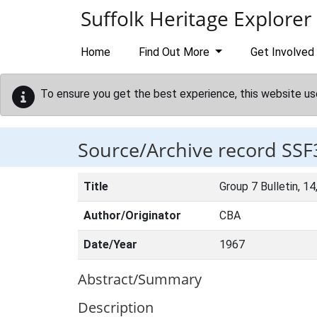
Skip to main content
Suffolk Heritage Explorer
Home
Find Out More
Get Involved
To ensure you get the best experience, this website us
Source/Archive record SSF
Title
Group 7 Bulletin, 14
Author/Originator
CBA
Date/Year
1967
Abstract/Summary
Description