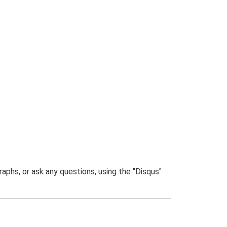
phs, or ask any questions, using the "Disqus"