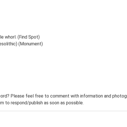
e whorl. (Find Spot)
esolithic) (Monument)
ord? Please feel free to comment with information and photogra
m to respond/publish as soon as possible.