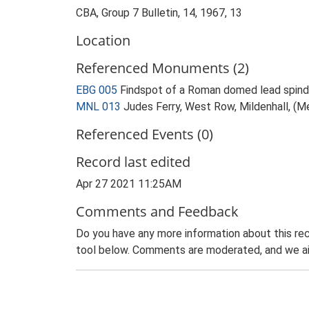
CBA, Group 7 Bulletin, 14, 1967, 13
Location
Referenced Monuments (2)
EBG 005
Findspot of a Roman domed lead spindl
MNL 013
Judes Ferry, West Row, Mildenhall, (M
Referenced Events (0)
Record last edited
Apr 27 2021 11:25AM
Comments and Feedback
Do you have any more information about this rec
tool below. Comments are moderated, and we ai