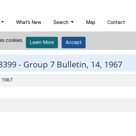
What's New
Search
Map
Contact
es cookies.
Learn More
Accept
3399 -
Group 7 Bulletin, 14, 1967
, 1967