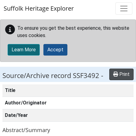
Skip to main content
Suffolk Heritage Explorer
To ensure you get the best experience, this website
uses cookies.
Learn More
Accept
Source/Archive record SSF3492 -
Print
Title
Author/Originator
Date/Year
Abstract/Summary