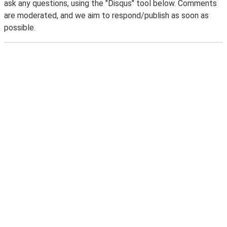
ask any questions, using the "Disqus" tool below. Comments
are moderated, and we aim to respond/publish as soon as
possible.