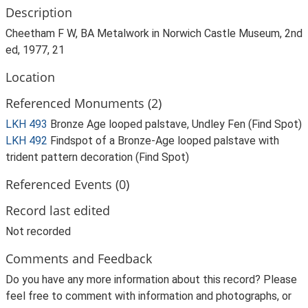
Description
Cheetham F W, BA Metalwork in Norwich Castle Museum, 2nd
ed, 1977, 21
Location
Referenced Monuments (2)
LKH 493
Bronze Age looped palstave, Undley Fen (Find Spot)
LKH 492
Findspot of a Bronze-Age looped palstave with
trident pattern decoration (Find Spot)
Referenced Events (0)
Record last edited
Not recorded
Comments and Feedback
Do you have any more information about this record? Please
feel free to comment with information and photographs, or