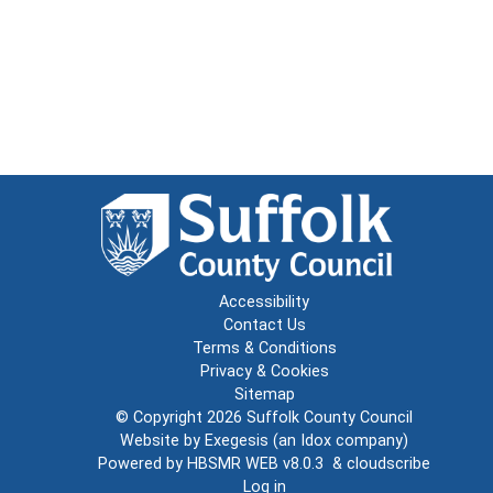
Accessibility
Contact Us
Terms & Conditions
Privacy & Cookies
Sitemap
© Copyright 2026
Suffolk County Council
Website by
Exegesis
(an
Idox
company)
Powered by
HBSMR WEB v8.0.3
&
cloudscribe
Log in