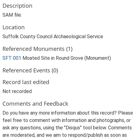
Description
SAM file:
Location
Suffolk County Council Archaeological Service
Referenced Monuments (1)
SFT 001
Moated Site in Round Grove (Monument)
Referenced Events (0)
Record last edited
Not recorded
Comments and Feedback
Do you have any more information about this record? Please
feel free to comment with information and photographs, or
ask any questions, using the "Disqus" tool below. Comments
are moderated, and we aim to respond/publish as soon as