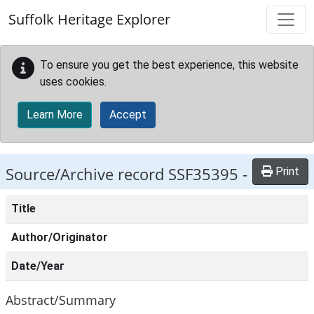
Skip to main content
Suffolk Heritage Explorer
To ensure you get the best experience, this website
uses cookies.
Learn More
Accept
Source/Archive record SSF35395 -
Print
Title
Author/Originator
Date/Year
Abstract/Summary