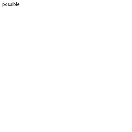
possible.