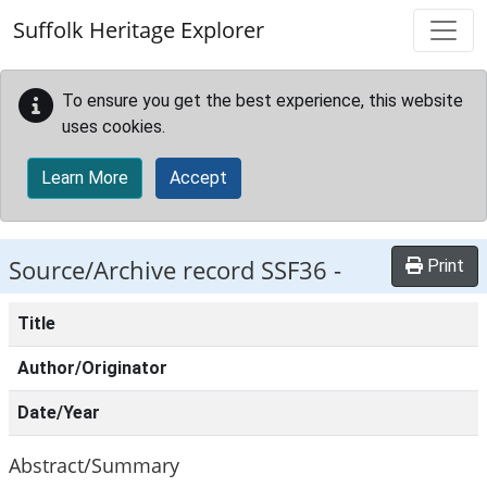
Skip to main content
Suffolk Heritage Explorer
To ensure you get the best experience, this website
uses cookies.
Learn More
Accept
Source/Archive record SSF36 -
Print
Title
Author/Originator
Date/Year
Abstract/Summary