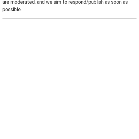
are moderated, and we aim to respond/publish as soon as
possible.