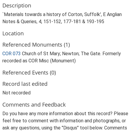
Description
`Materials towards a history of Corton, Suffolk', E Anglian
Notes & Queries, 4, 151-152, 177-181 & 193-195
Location
Referenced Monuments (1)
COR 073
Church of St Mary; Newton; The Gate. Formerly
recorded as COR Misc (Monument)
Referenced Events (0)
Record last edited
Not recorded
Comments and Feedback
Do you have any more information about this record? Please
feel free to comment with information and photographs, or
ask any questions, using the "Disqus" tool below. Comments