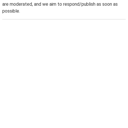
are moderated, and we aim to respond/publish as soon as
possible.