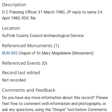
Description
D C Planning Officer 31 March 1980, JP reply to same 24
April 1980; RDC file
Location
Suffolk County Council Archaeological Service
Referenced Monuments (1)
BUN 005
Chapel of St Mary Magdalene (Monument)
Referenced Events (0)
Record last edited
Not recorded
Comments and Feedback
Do you have any more information about this record? Please
feel free to comment with information and photographs, or
ask any questions, using the "Disqus" tool below. Comments