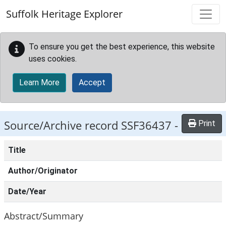
Skip to main content
Suffolk Heritage Explorer
To ensure you get the best experience, this website
uses cookies.
Learn More
Accept
Source/Archive record SSF36437 -
Print
Title
Author/Originator
Date/Year
Abstract/Summary