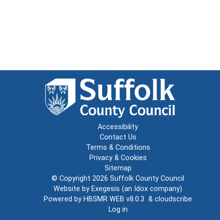
Accessibility
Contact Us
Terms & Conditions
Privacy & Cookies
Sitemap
© Copyright 2026
Suffolk County Council
Website by
Exegesis
(an
Idox
company)
Powered by
HBSMR WEB v8.0.3
&
cloudscribe
Log in