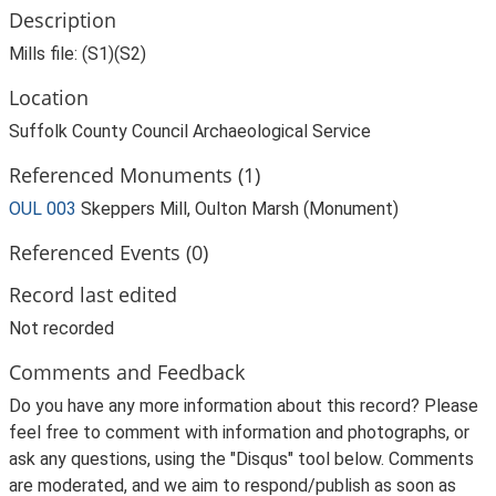
Description
Mills file: (S1)(S2)
Location
Suffolk County Council Archaeological Service
Referenced Monuments (1)
OUL 003
Skeppers Mill, Oulton Marsh (Monument)
Referenced Events (0)
Record last edited
Not recorded
Comments and Feedback
Do you have any more information about this record? Please
feel free to comment with information and photographs, or
ask any questions, using the "Disqus" tool below. Comments
are moderated, and we aim to respond/publish as soon as