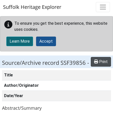
Skip to main content
Suffolk Heritage Explorer
To ensure you get the best experience, this website
uses cookies.
Learn More
Accept
Source/Archive record SSF39856 -
Print
Title
Author/Originator
Date/Year
Abstract/Summary