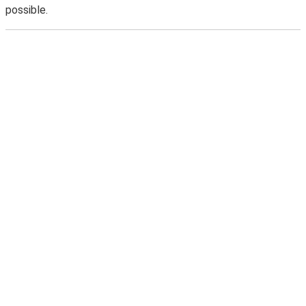
possible.