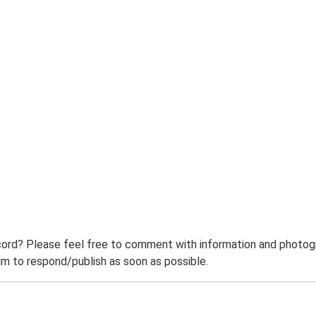
ord? Please feel free to comment with information and photogra
m to respond/publish as soon as possible.