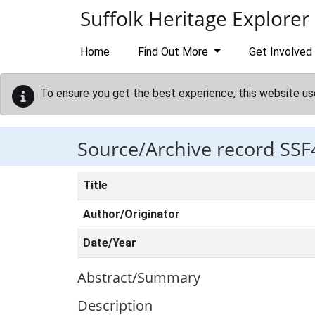
Skip to main content
Suffolk Heritage Explorer
Home
Find Out More
Get Involved
To ensure you get the best experience, this website us
Source/Archive record SSF
Title
Author/Originator
Date/Year
Abstract/Summary
Description