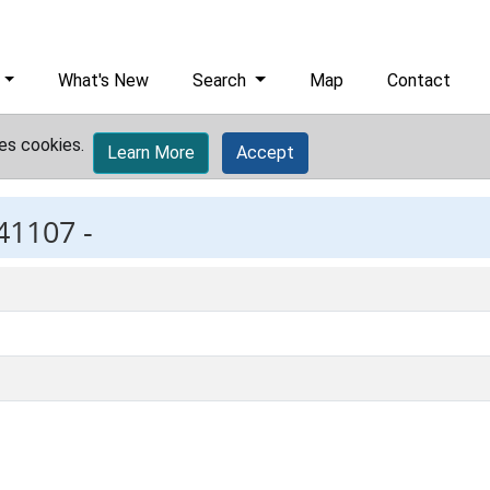
What's New
Search
Map
Contact
es cookies.
Learn More
Accept
41107 -