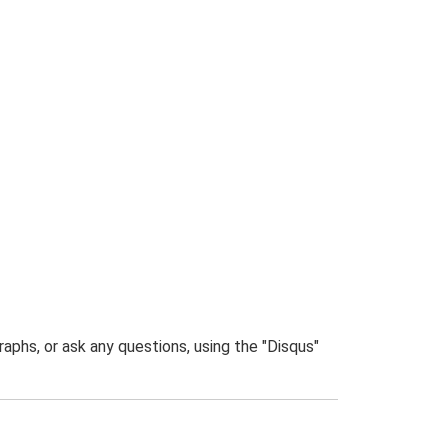
phs, or ask any questions, using the "Disqus"