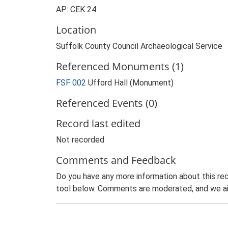
AP: CEK 24
Location
Suffolk County Council Archaeological Service
Referenced Monuments (1)
FSF 002
Ufford Hall (Monument)
Referenced Events (0)
Record last edited
Not recorded
Comments and Feedback
Do you have any more information about this rec
tool below. Comments are moderated, and we ai