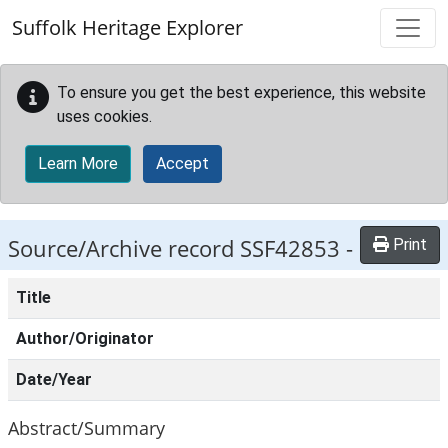
Skip to main content
Suffolk Heritage Explorer
To ensure you get the best experience, this website
uses cookies.
Learn More
Accept
Source/Archive record SSF42853 -
Print
Title
Author/Originator
Date/Year
Abstract/Summary