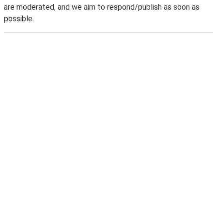
are moderated, and we aim to respond/publish as soon as
possible.