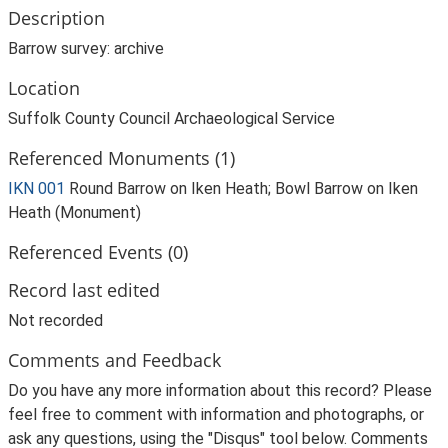
Description
Barrow survey: archive
Location
Suffolk County Council Archaeological Service
Referenced Monuments (1)
IKN 001
Round Barrow on Iken Heath; Bowl Barrow on Iken
Heath (Monument)
Referenced Events (0)
Record last edited
Not recorded
Comments and Feedback
Do you have any more information about this record? Please
feel free to comment with information and photographs, or
ask any questions, using the "Disqus" tool below. Comments