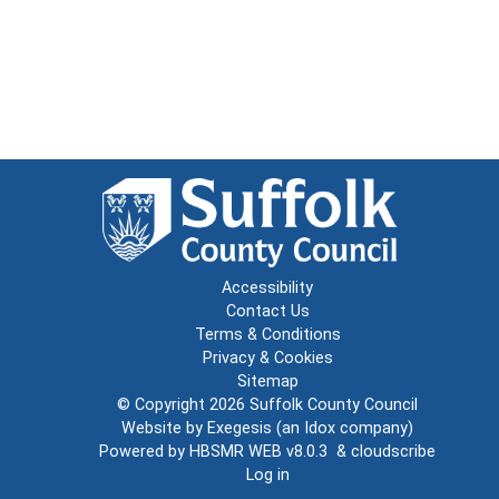
Accessibility
Contact Us
Terms & Conditions
Privacy & Cookies
Sitemap
© Copyright 2026
Suffolk County Council
Website by
Exegesis
(an
Idox
company)
Powered by
HBSMR WEB v8.0.3
&
cloudscribe
Log in