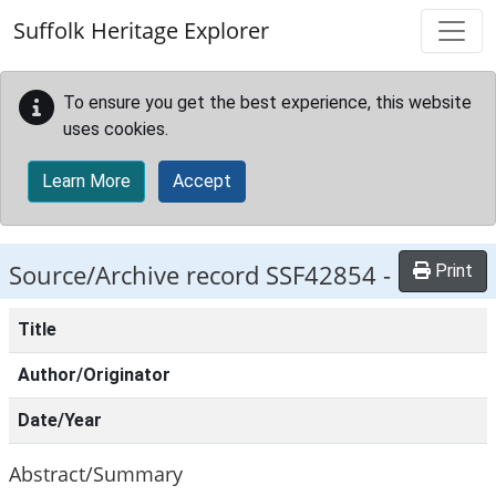
Skip to main content
Suffolk Heritage Explorer
To ensure you get the best experience, this website
uses cookies.
Learn More
Accept
Source/Archive record SSF42854 -
Print
Title
Author/Originator
Date/Year
Abstract/Summary