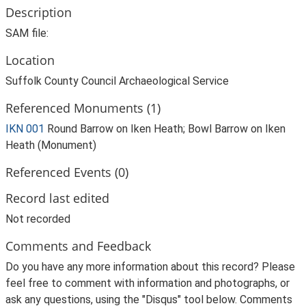
Description
SAM file:
Location
Suffolk County Council Archaeological Service
Referenced Monuments (1)
IKN 001
Round Barrow on Iken Heath; Bowl Barrow on Iken
Heath (Monument)
Referenced Events (0)
Record last edited
Not recorded
Comments and Feedback
Do you have any more information about this record? Please
feel free to comment with information and photographs, or
ask any questions, using the "Disqus" tool below. Comments