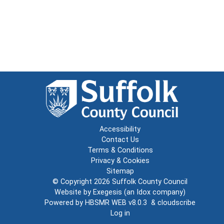
Accessibility
Contact Us
Terms & Conditions
Privacy & Cookies
Sitemap
© Copyright 2026
Suffolk County Council
Website by
Exegesis
(an
Idox
company)
Powered by
HBSMR WEB v8.0.3
&
cloudscribe
Log in