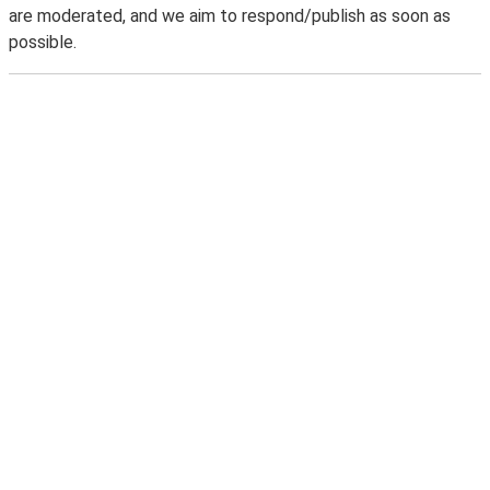
are moderated, and we aim to respond/publish as soon as
possible.