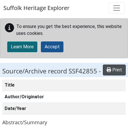
Skip to main content
Suffolk Heritage Explorer
To ensure you get the best experience, this website
uses cookies.
Learn More
Accept
Source/Archive record SSF42855 -
Print
Title
Author/Originator
Date/Year
Abstract/Summary