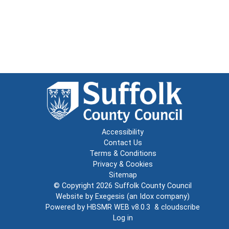
Accessibility
Contact Us
Terms & Conditions
Privacy & Cookies
Sitemap
© Copyright 2026
Suffolk County Council
Website by
Exegesis
(an
Idox
company)
Powered by
HBSMR WEB v8.0.3
&
cloudscribe
Log in