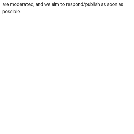
are moderated, and we aim to respond/publish as soon as
possible.