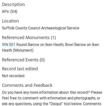
Description
APs: (S4)
Location
Suffolk County Council Archaeological Service
Referenced Monuments (1)
IKN 001
Round Barrow on Iken Heath; Bowl Barrow on Iken
Heath (Monument)
Referenced Events (0)
Record last edited
Not recorded
Comments and Feedback
Do you have any more information about this record? Please
feel free to comment with information and photographs, or
ask any questions, using the "Disqus" tool below. Comments