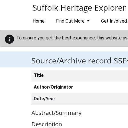
Skip to main content
Suffolk Heritage Explorer
Home
Find Out More
Get Involved
To ensure you get the best experience, this website us
Source/Archive record SSF
Title
Author/Originator
Date/Year
Abstract/Summary
Description