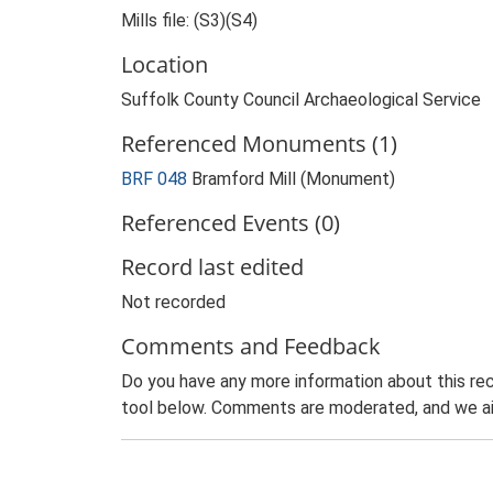
Mills file: (S3)(S4)
Location
Suffolk County Council Archaeological Service
Referenced Monuments (1)
BRF 048
Bramford Mill (Monument)
Referenced Events (0)
Record last edited
Not recorded
Comments and Feedback
Do you have any more information about this rec
tool below. Comments are moderated, and we ai