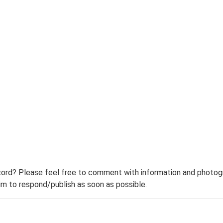
ord? Please feel free to comment with information and photogra
m to respond/publish as soon as possible.