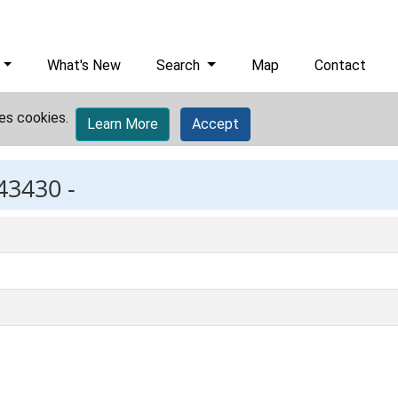
What's New
Search
Map
Contact
es cookies.
Learn More
Accept
43430 -