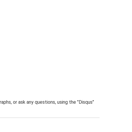
phs, or ask any questions, using the "Disqus"