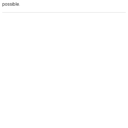
possible.