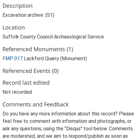
Description
Excavation archive: (S1)
Location
Suffolk County Council Archaeological Service
Referenced Monuments (1)
FMP 017
Lackford Quarry (Monument)
Referenced Events (0)
Record last edited
Not recorded
Comments and Feedback
Do you have any more information about this record? Please
feel free to comment with information and photographs, or
ask any questions, using the "Disqus" tool below. Comments
are moderated, and we aim to respond/publish as soon as