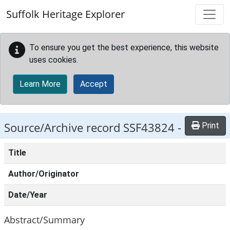
Skip to main content
Suffolk Heritage Explorer
To ensure you get the best experience, this website
uses cookies.
Learn More
Accept
Source/Archive record SSF43824 -
Print
Title
Author/Originator
Date/Year
Abstract/Summary