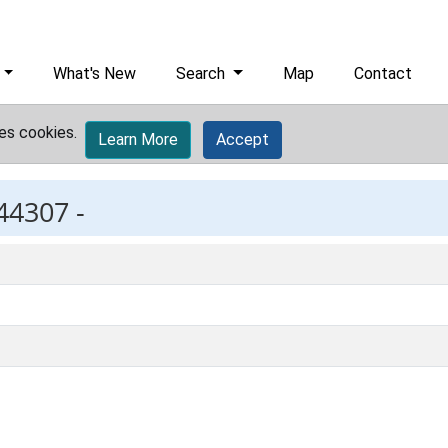
What's New
Search
Map
Contact
es cookies.
Learn More
Accept
44307 -