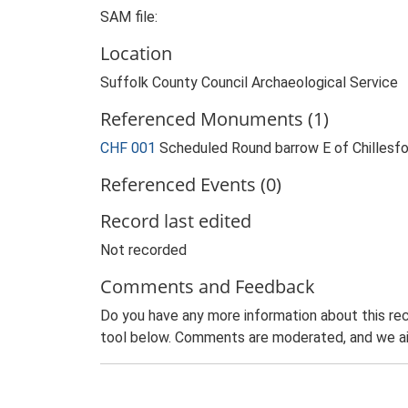
SAM file:
Location
Suffolk County Council Archaeological Service
Referenced Monuments (1)
CHF 001
Scheduled Round barrow E of Chillesf
Referenced Events (0)
Record last edited
Not recorded
Comments and Feedback
Do you have any more information about this rec
tool below. Comments are moderated, and we ai