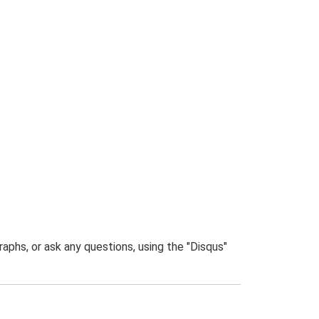
phs, or ask any questions, using the "Disqus"