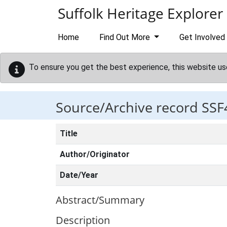
Skip to main content
Suffolk Heritage Explorer
Home
Find Out More
Get Involved
To ensure you get the best experience, this website us
Source/Archive record SSF
Title
Author/Originator
Date/Year
Abstract/Summary
Description