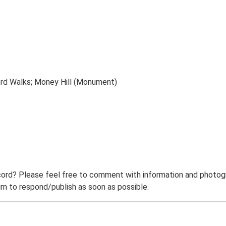
ord Walks; Money Hill (Monument)
ord? Please feel free to comment with information and photogra
m to respond/publish as soon as possible.