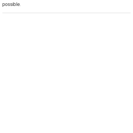
possible.