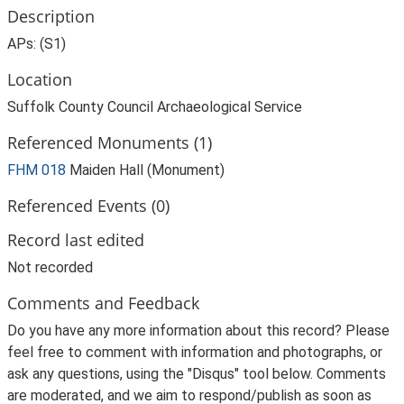
Description
APs: (S1)
Location
Suffolk County Council Archaeological Service
Referenced Monuments (1)
FHM 018
Maiden Hall (Monument)
Referenced Events (0)
Record last edited
Not recorded
Comments and Feedback
Do you have any more information about this record? Please
feel free to comment with information and photographs, or
ask any questions, using the "Disqus" tool below. Comments
are moderated, and we aim to respond/publish as soon as