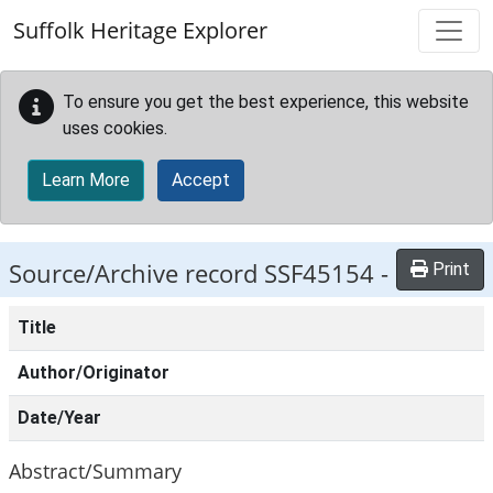
Skip to main content
Suffolk Heritage Explorer
To ensure you get the best experience, this website
uses cookies.
Learn More
Accept
Source/Archive record SSF45154 -
Print
Title
Author/Originator
Date/Year
Abstract/Summary