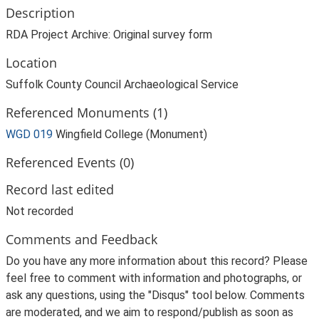
Description
RDA Project Archive: Original survey form
Location
Suffolk County Council Archaeological Service
Referenced Monuments (1)
WGD 019
Wingfield College (Monument)
Referenced Events (0)
Record last edited
Not recorded
Comments and Feedback
Do you have any more information about this record? Please
feel free to comment with information and photographs, or
ask any questions, using the "Disqus" tool below. Comments
are moderated, and we aim to respond/publish as soon as