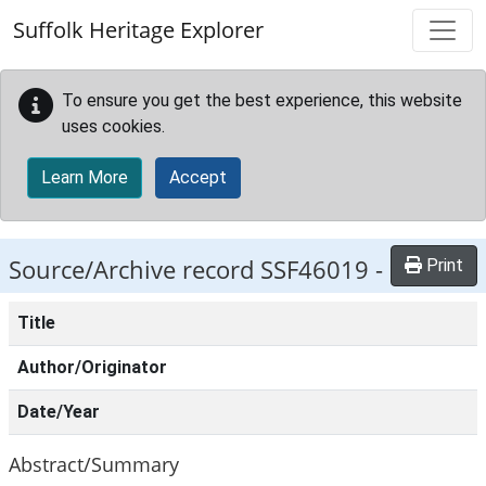
Skip to main content
Suffolk Heritage Explorer
To ensure you get the best experience, this website
uses cookies.
Learn More
Accept
Source/Archive record SSF46019 -
Print
Title
Author/Originator
Date/Year
Abstract/Summary