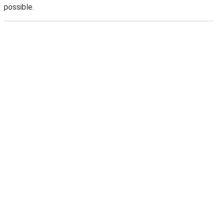
possible.