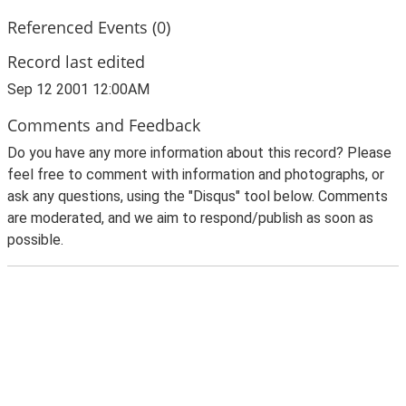
Referenced Events (0)
Record last edited
Sep 12 2001 12:00AM
Comments and Feedback
Do you have any more information about this record? Please
feel free to comment with information and photographs, or
ask any questions, using the "Disqus" tool below. Comments
are moderated, and we aim to respond/publish as soon as
possible.