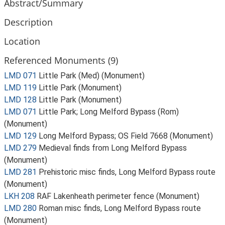
Abstract/Summary
Description
Location
Referenced Monuments (9)
LMD 071
Little Park (Med) (Monument)
LMD 119
Little Park (Monument)
LMD 128
Little Park (Monument)
LMD 071
Little Park; Long Melford Bypass (Rom)
(Monument)
LMD 129
Long Melford Bypass; OS Field 7668 (Monument)
LMD 279
Medieval finds from Long Melford Bypass
(Monument)
LMD 281
Prehistoric misc finds, Long Melford Bypass route
(Monument)
LKH 208
RAF Lakenheath perimeter fence (Monument)
LMD 280
Roman misc finds, Long Melford Bypass route
(Monument)