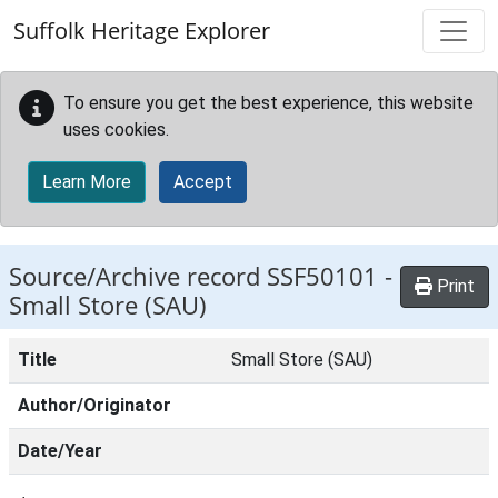
Skip to main content
Suffolk Heritage Explorer
To ensure you get the best experience, this website
uses cookies.
Learn More
Accept
Source/Archive record SSF50101 -
Print
Small Store (SAU)
Title
Small Store (SAU)
Author/Originator
Date/Year