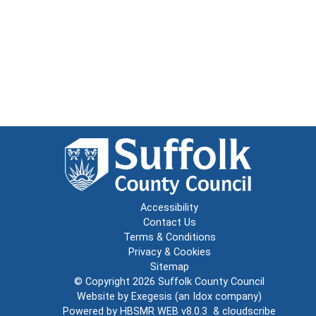
Accessibility
Contact Us
Terms & Conditions
Privacy & Cookies
Sitemap
© Copyright 2026
Suffolk County Council
Website by
Exegesis
(an
Idox
company)
Powered by
HBSMR WEB v8.0.3
&
cloudscribe