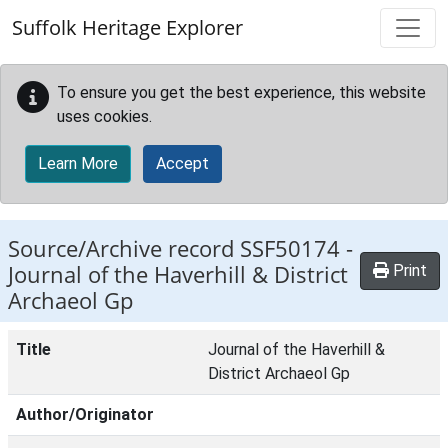
Skip to main content
Suffolk Heritage Explorer
To ensure you get the best experience, this website
uses cookies.
Learn More
Accept
Source/Archive record SSF50174 -
Journal of the Haverhill & District
Print
Archaeol Gp
Title
Journal of the Haverhill &
District Archaeol Gp
Author/Originator