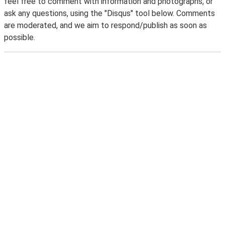
feel free to comment with information and photographs, or
ask any questions, using the "Disqus" tool below. Comments
are moderated, and we aim to respond/publish as soon as
possible.