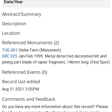
Date/Year
Abstract/Summary
Description
Location
Referenced Monuments (2)
TUG 001
Glebe Farm (Monument)
SBC 025
Jan/Feb 1995: Metal detected decorated hilt and
joining part blade of rapier fragment, 146mm long. (Find Spot)
Referenced Events (0)
Record last edited
Aug 31 2021 3:05PM
Comments and Feedback
Do you have any more information about this record? Please