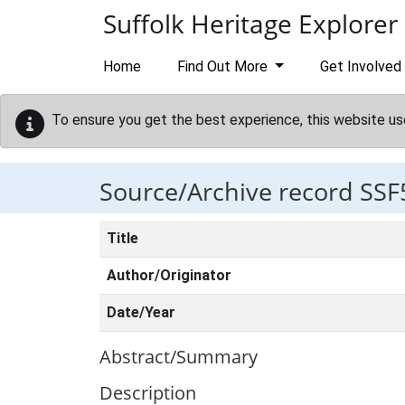
Skip to main content
Suffolk Heritage Explorer
Home
Find Out More
Get Involved
To ensure you get the best experience, this website us
Source/Archive record SSF
Title
Author/Originator
Date/Year
Abstract/Summary
Description