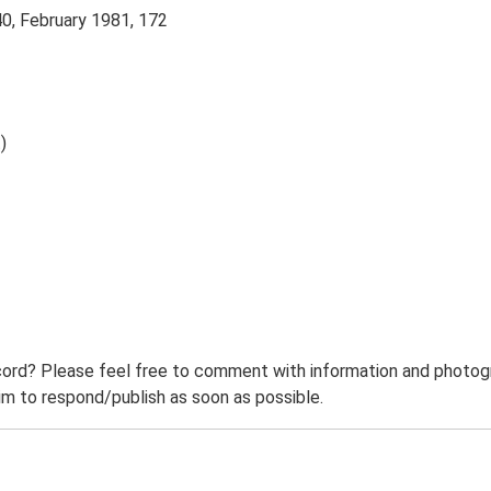
40, February 1981, 172
)
ord? Please feel free to comment with information and photogra
m to respond/publish as soon as possible.