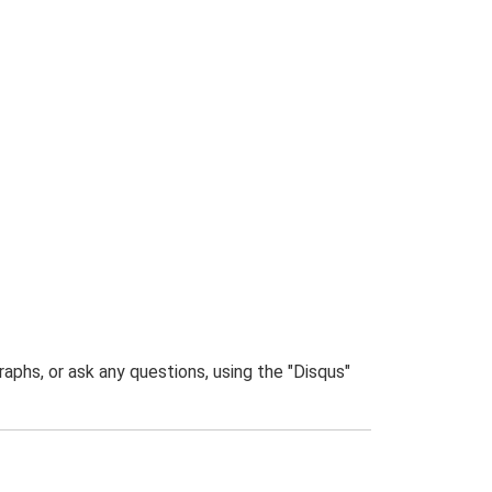
phs, or ask any questions, using the "Disqus"