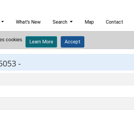
What's New
Search
Map
Contact
es cookies.
Learn More
Accept
5053 -