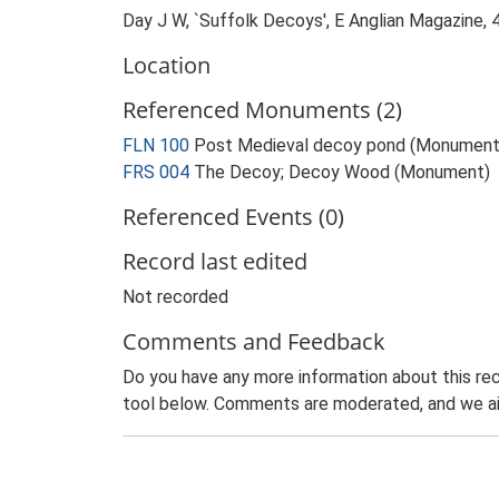
Day J W, `Suffolk Decoys', E Anglian Magazine, 
Location
Referenced Monuments (2)
FLN 100
Post Medieval decoy pond (Monument
FRS 004
The Decoy; Decoy Wood (Monument)
Referenced Events (0)
Record last edited
Not recorded
Comments and Feedback
Do you have any more information about this rec
tool below. Comments are moderated, and we ai