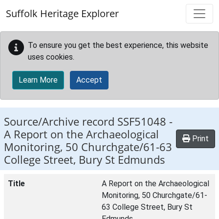
Skip to main content
Suffolk Heritage Explorer
To ensure you get the best experience, this website
uses cookies.
Learn More
Accept
Source/Archive record SSF51048 -
A Report on the Archaeological
Print
Monitoring, 50 Churchgate/61-63
College Street, Bury St Edmunds
Title
A Report on the Archaeological
Monitoring, 50 Churchgate/61-
63 College Street, Bury St
Edmunds