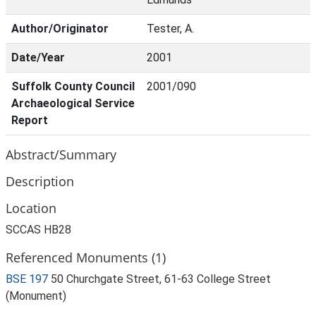
Author/Originator
Tester, A.
Date/Year
2001
Suffolk County Council
2001/090
Archaeological Service
Report
Abstract/Summary
Description
Location
SCCAS HB28
Referenced Monuments (1)
BSE 197
50 Churchgate Street, 61-63 College Street
(Monument)