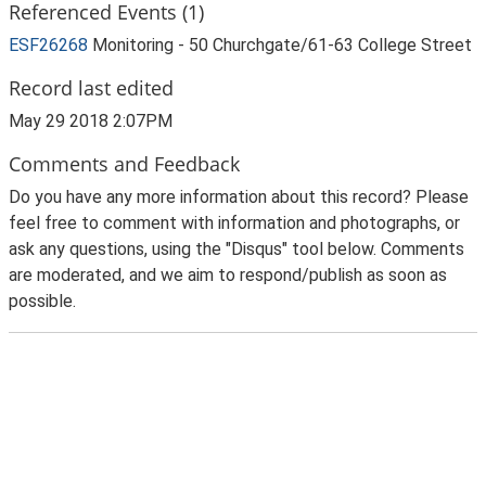
Referenced Events (1)
ESF26268
Monitoring - 50 Churchgate/61-63 College Street
Record last edited
May 29 2018 2:07PM
Comments and Feedback
Do you have any more information about this record? Please
feel free to comment with information and photographs, or
ask any questions, using the "Disqus" tool below. Comments
are moderated, and we aim to respond/publish as soon as
possible.