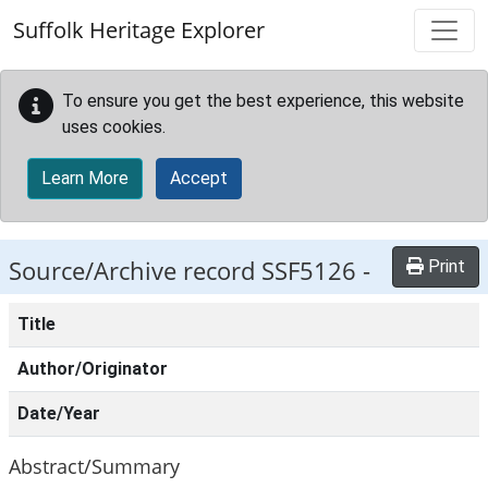
Skip to main content
Suffolk Heritage Explorer
To ensure you get the best experience, this website
uses cookies.
Learn More
Accept
Source/Archive record SSF5126 -
Print
Title
Author/Originator
Date/Year
Abstract/Summary