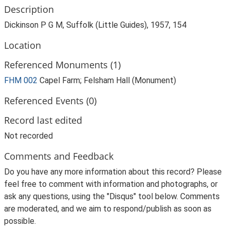
Description
Dickinson P G M, Suffolk (Little Guides), 1957, 154
Location
Referenced Monuments (1)
FHM 002
Capel Farm; Felsham Hall (Monument)
Referenced Events (0)
Record last edited
Not recorded
Comments and Feedback
Do you have any more information about this record? Please
feel free to comment with information and photographs, or
ask any questions, using the "Disqus" tool below. Comments
are moderated, and we aim to respond/publish as soon as
possible.