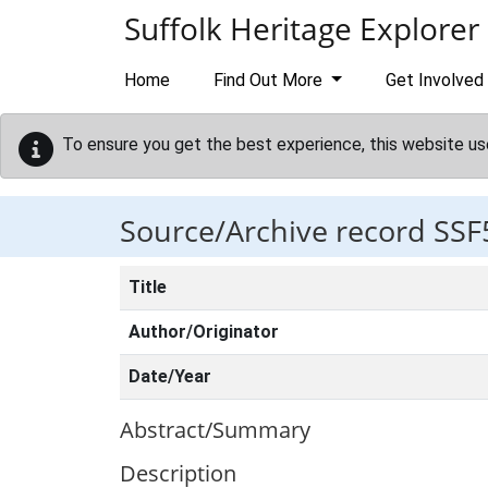
Skip to main content
Suffolk Heritage Explorer
Home
Find Out More
Get Involved
To ensure you get the best experience, this website us
Source/Archive record SSF
Title
Author/Originator
Date/Year
Abstract/Summary
Description