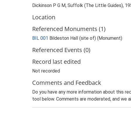
Dickinson P G M, Suffolk (The Little Guides), 19
Location
Referenced Monuments (1)
BIL 001
Bildeston Hall (site of) (Monument)
Referenced Events (0)
Record last edited
Not recorded
Comments and Feedback
Do you have any more information about this rec
tool below. Comments are moderated, and we ai