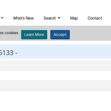
What's New
Search
Map
Contact
es cookies.
Learn More
Accept
5133 -