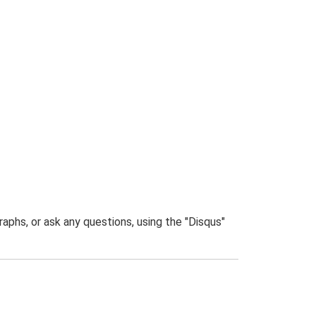
phs, or ask any questions, using the "Disqus"