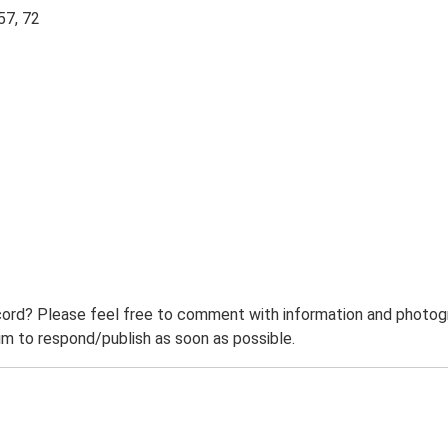
57, 72
ord? Please feel free to comment with information and photogra
m to respond/publish as soon as possible.