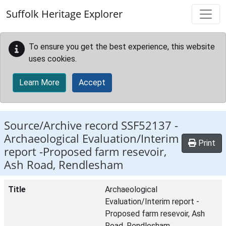
Skip to main content
Suffolk Heritage Explorer
To ensure you get the best experience, this website
uses cookies.
Learn More
Accept
Source/Archive record SSF52137 -
Archaeological Evaluation/Interim
Print
report -Proposed farm resevoir,
Ash Road, Rendlesham
Title
Archaeological
Evaluation/Interim report -
Proposed farm resevoir, Ash
Road, Rendlesham