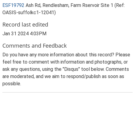
ESF19792
Ash Rd, Rendlesham, Farm Rservoir Site 1 (Ref:
OASIS-suffolkc1-12041)
Record last edited
Jan 31 2024 4:03PM
Comments and Feedback
Do you have any more information about this record? Please
feel free to comment with information and photographs, or
ask any questions, using the "Disqus" tool below. Comments
are moderated, and we aim to respond/publish as soon as
possible.