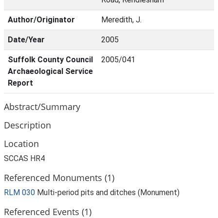
Author/Originator
Meredith, J.
Date/Year
2005
Suffolk County Council
2005/041
Archaeological Service
Report
Abstract/Summary
Description
Location
SCCAS HR4
Referenced Monuments (1)
RLM 030
Multi-period pits and ditches (Monument)
Referenced Events (1)