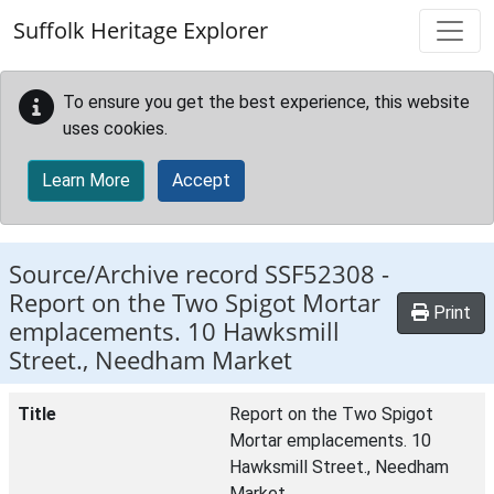
Skip to main content
Suffolk Heritage Explorer
To ensure you get the best experience, this website
uses cookies.
Learn More
Accept
Source/Archive record SSF52308 -
Report on the Two Spigot Mortar
Print
emplacements. 10 Hawksmill
Street., Needham Market
Title
Report on the Two Spigot
Mortar emplacements. 10
Hawksmill Street., Needham
Market