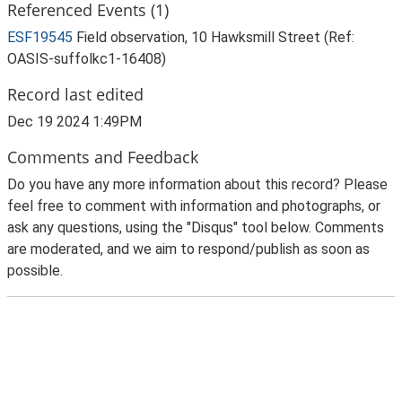
Referenced Events (1)
ESF19545
Field observation, 10 Hawksmill Street (Ref:
OASIS-suffolkc1-16408)
Record last edited
Dec 19 2024 1:49PM
Comments and Feedback
Do you have any more information about this record? Please
feel free to comment with information and photographs, or
ask any questions, using the "Disqus" tool below. Comments
are moderated, and we aim to respond/publish as soon as
possible.