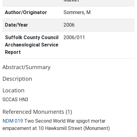
Author/Originator
Sommers, M
Date/Year
2006
Suffolk County Council
2006/011
Archaeological Service
Report
Abstract/Summary
Description
Location
SCCAS HN3
Referenced Monuments (1)
NDM 019
Two Second World War spigot mortar
empacement at 10 Hawksmill Street (Monument)