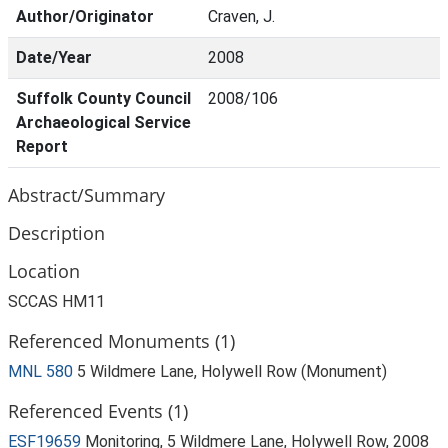
Author/Originator
Craven, J.
Date/Year
2008
Suffolk County Council
2008/106
Archaeological Service
Report
Abstract/Summary
Description
Location
SCCAS HM11
Referenced Monuments (1)
MNL 580
5 Wildmere Lane, Holywell Row (Monument)
Referenced Events (1)
ESF19659
Monitoring, 5 Wildmere Lane, Holywell Row, 2008