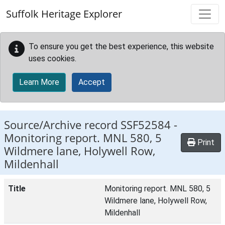
Skip to main content
Suffolk Heritage Explorer
To ensure you get the best experience, this website
uses cookies.
Learn More
Accept
Source/Archive record SSF52584 -
Monitoring report. MNL 580, 5
Print
Wildmere lane, Holywell Row,
Mildenhall
Title
Monitoring report. MNL 580, 5
Wildmere lane, Holywell Row,
Mildenhall