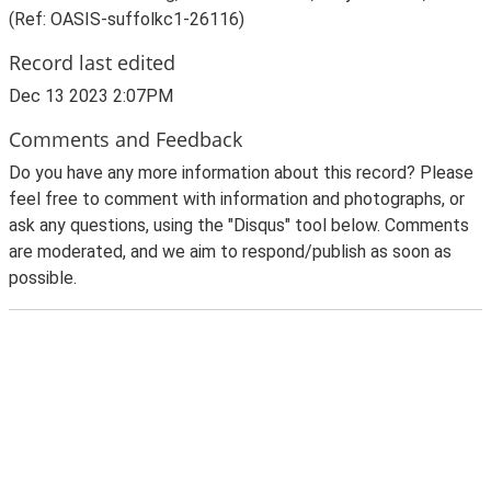
(Ref: OASIS-suffolkc1-26116)
Record last edited
Dec 13 2023 2:07PM
Comments and Feedback
Do you have any more information about this record? Please
feel free to comment with information and photographs, or
ask any questions, using the "Disqus" tool below. Comments
are moderated, and we aim to respond/publish as soon as
possible.