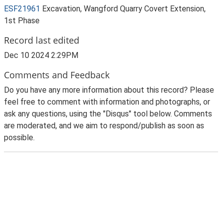
ESF21961
Excavation, Wangford Quarry Covert Extension,
1st Phase
Record last edited
Dec 10 2024 2:29PM
Comments and Feedback
Do you have any more information about this record? Please
feel free to comment with information and photographs, or
ask any questions, using the "Disqus" tool below. Comments
are moderated, and we aim to respond/publish as soon as
possible.