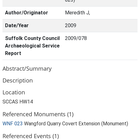
Author/Originator
Meredith J,
Date/Year
2009
Suffolk County Council
2009/078
Archaeological Service
Report
Abstract/Summary
Description
Location
SCCAS HW14
Referenced Monuments (1)
WNF 023
Wangford Quarry Covert Extension (Monument)
Referenced Events (1)