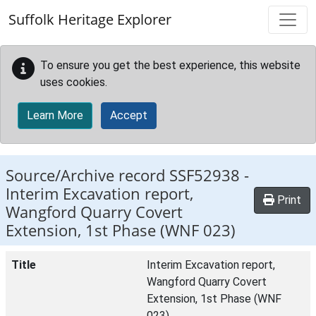
Skip to main content
Suffolk Heritage Explorer
To ensure you get the best experience, this website
uses cookies.
Learn More
Accept
Source/Archive record SSF52938 -
Interim Excavation report,
Print
Wangford Quarry Covert
Extension, 1st Phase (WNF 023)
Title
Interim Excavation report,
Wangford Quarry Covert
Extension, 1st Phase (WNF
023)