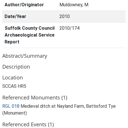
Author/Originator
Muldowney, M.
Date/Year
2010
Suffolk County Council
2010/174
Archaeological Service
Report
Abstract/Summary
Description
Location
SCCAS HR5
Referenced Monuments (1)
RGL 018
Medieval ditch at Nayland Farm, Battisford Tye
(Monument)
Referenced Events (1)