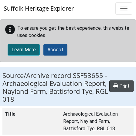
Skip to main content
Suffolk Heritage Explorer
To ensure you get the best experience, this website
uses cookies.
Learn More
Accept
Source/Archive record SSF53655 -
Archaeological Evaluation Report,
Print
Nayland Farm, Battisford Tye, RGL
018
Title
Archaeological Evaluation
Report, Nayland Farm,
Battisford Tye, RGL 018