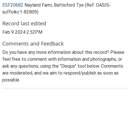
ESF20682
Nayland Farm, Battisford Tye (Ref: OASIS-
suffolkc1-82809)
Record last edited
Feb 9 2024 2:52PM
Comments and Feedback
Do you have any more information about this record? Please
feel free to comment with information and photographs, or
ask any questions, using the "Disqus" tool below. Comments
are moderated, and we aim to respond/publish as soon as
possible.