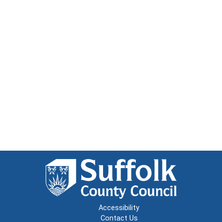
Accessibility
Contact Us