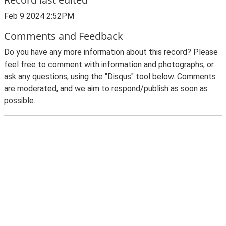
Feb 9 2024 2:52PM
Comments and Feedback
Do you have any more information about this record? Please
feel free to comment with information and photographs, or
ask any questions, using the "Disqus" tool below. Comments
are moderated, and we aim to respond/publish as soon as
possible.