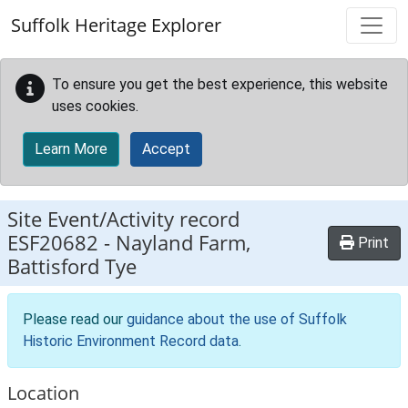
Skip to main content
Suffolk Heritage Explorer
To ensure you get the best experience, this website
uses cookies.
Learn More
Accept
Site Event/Activity record
ESF20682
-
Nayland Farm,
Print
Battisford Tye
Please read our
guidance about the use of Suffolk
Historic Environment Record data
.
Location