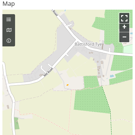
Map
+
–