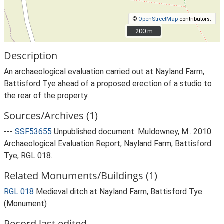
©
OpenStreetMap
contributors.
200 m
200 m
Description
An archaeological evaluation carried out at Nayland Farm,
Battisford Tye ahead of a proposed erection of a studio to
the rear of the property.
Sources/Archives (1)
---
SSF53655
Unpublished document: Muldowney, M.. 2010.
Archaeological Evaluation Report, Nayland Farm, Battisford
Tye, RGL 018.
Related Monuments/Buildings (1)
RGL 018
Medieval ditch at Nayland Farm, Battisford Tye
(Monument)
Record last edited