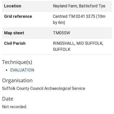
Location
Nayland Farm, Battisford Tye
Grid reference
Centred TM 0241 5375 (10m
by 6m)
Map sheet
TM05SW
Civil Parish
RINGSHALL, MID SUFFOLK,
SUFFOLK
Technique(s)
EVALUATION
Organisation
Suffolk County Council Archaeological Service
Date
Not recorded.