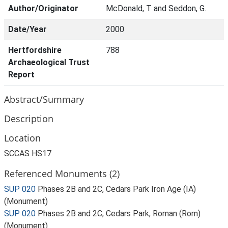
Author/Originator
McDonald, T and Seddon, G.
Date/Year
2000
Hertfordshire
788
Archaeological Trust
Report
Abstract/Summary
Description
Location
SCCAS HS17
Referenced Monuments (2)
SUP 020
Phases 2B and 2C, Cedars Park Iron Age (IA)
(Monument)
SUP 020
Phases 2B and 2C, Cedars Park, Roman (Rom)
(Monument)