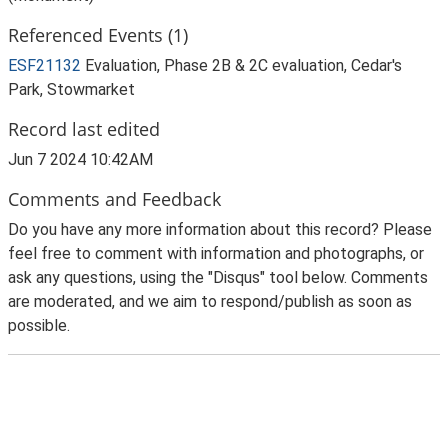
Referenced Events (1)
ESF21132
Evaluation, Phase 2B & 2C evaluation, Cedar's
Park, Stowmarket
Record last edited
Jun 7 2024 10:42AM
Comments and Feedback
Do you have any more information about this record? Please
feel free to comment with information and photographs, or
ask any questions, using the "Disqus" tool below. Comments
are moderated, and we aim to respond/publish as soon as
possible.