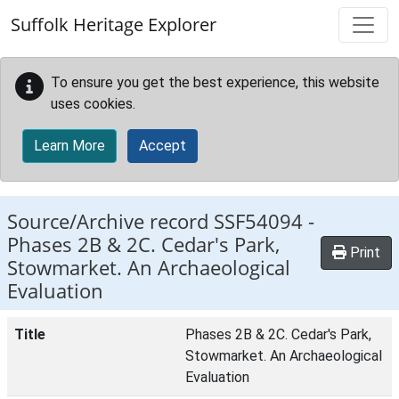
Skip to main content
Suffolk Heritage Explorer
To ensure you get the best experience, this website
uses cookies.
Learn More
Accept
Source/Archive record SSF54094 -
Phases 2B & 2C. Cedar's Park,
Print
Stowmarket. An Archaeological
Evaluation
Title
Phases 2B & 2C. Cedar's Park,
Stowmarket. An Archaeological
Evaluation