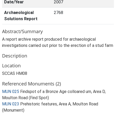
Date/Year
2007
Archaeological
2768
Solutions Report
Abstract/Summary
A report archive report produced for archaeological
investigations carried out prior to the erection of a stud farm
Description
Location
SCCAS HM08
Referenced Monuments (2)
MUN 025
Findspot of a Bronze Age colloared urn, Area D,
Moulton Road (Find Spot)
MUN 023
Prehistoric features, Area A, Moulton Road
(Monument)