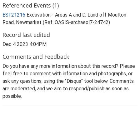
Referenced Events (1)
ESF21216
Excavation - Areas A and D, Land off Moulton
Road, Newmarket (Ref: OASIS-archaeol7-24742)
Record last edited
Dec 4 2023 4:04PM
Comments and Feedback
Do you have any more information about this record? Please
feel free to comment with information and photographs, or
ask any questions, using the "Disqus" tool below. Comments
are moderated, and we aim to respond/publish as soon as
possible.