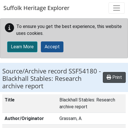
Skip to main content
Suffolk Heritage Explorer
To ensure you get the best experience, this website
uses cookies.
Learn More
Accept
Source/Archive record SSF54180 -
Blackhall Stables: Research
Print
archive report
Title
Blackhall Stables: Research
archive report
Author/Originator
Grassam, A.