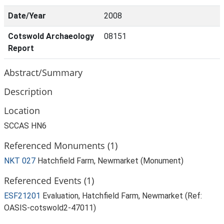
Date/Year
2008
Cotswold Archaeology
08151
Report
Abstract/Summary
Description
Location
SCCAS HN6
Referenced Monuments (1)
NKT 027
Hatchfield Farm, Newmarket (Monument)
Referenced Events (1)
ESF21201
Evaluation, Hatchfield Farm, Newmarket (Ref:
OASIS-cotswold2-47011)