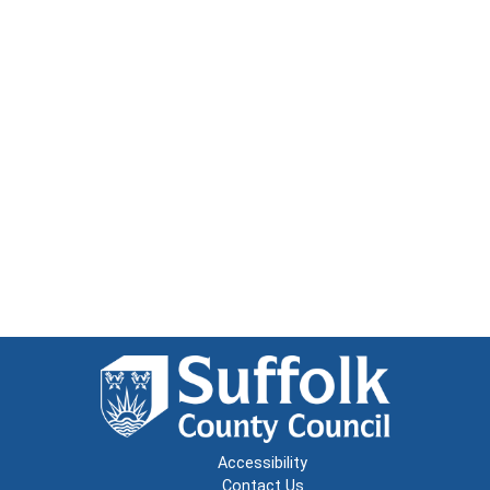
Accessibility
Contact Us