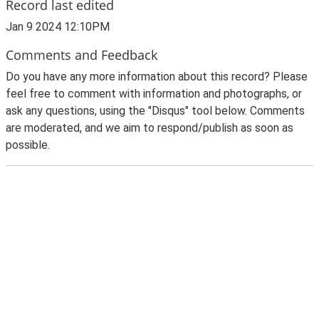
Record last edited
Jan 9 2024 12:10PM
Comments and Feedback
Do you have any more information about this record? Please
feel free to comment with information and photographs, or
ask any questions, using the "Disqus" tool below. Comments
are moderated, and we aim to respond/publish as soon as
possible.