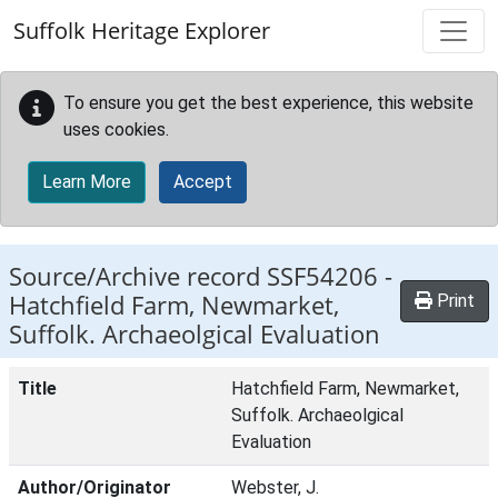
Skip to main content
Suffolk Heritage Explorer
To ensure you get the best experience, this website
uses cookies.
Learn More
Accept
Source/Archive record SSF54206 -
Hatchfield Farm, Newmarket,
Print
Suffolk. Archaeolgical Evaluation
Title
Hatchfield Farm, Newmarket,
Suffolk. Archaeolgical
Evaluation
Author/Originator
Webster, J.