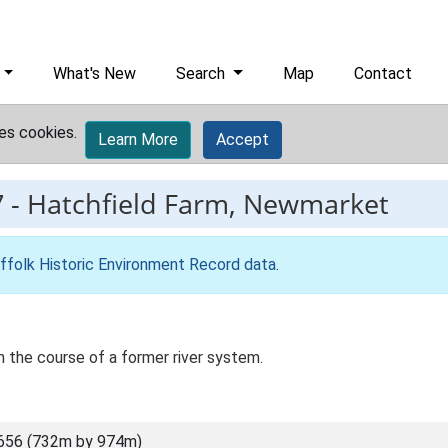
What's New
Search
Map
Contact
es cookies.
Learn More
Accept
7
-
Hatchfield Farm, Newmarket
ffolk Historic Environment Record data
.
in the course of a former river system.
656 (732m by 974m)