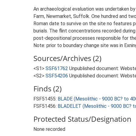
An archaeological evaluation was undertaken b
Farm, Newmarket, Suffolk. One hundred and two 
Roman date to survive on the site no features 
burials. The flint concentrations recorded during
post-depositional processes responsible for the 
Note: prior to boundary change site was in Exning
Sources/Archives (2)
<S1>
SSF61762
Unpublished document: Webster,
<S2>
SSF54206
Unpublished document: Webster,
Finds (2)
FSF51455:
BLADE (Mesolithic - 9000 BC? to 40
FSF51456:
BLADELET (Mesolithic - 9000 BC? t
Protected Status/Designation
None recorded