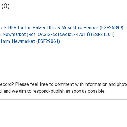
(0)
folk HER for the Palaeolithic & Mesolithic Periods (ESF26899)
Farm, Newmarket (Ref: OASIS-cotswold2-47011) (ESF21201)
ld farm, Newmarket (ESF29861)
record? Please feel free to comment with information and photo
 and we aim to respond/publish as soon as possible.