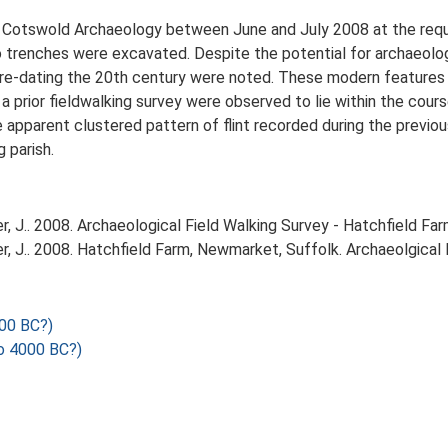
y Cotswold Archaeology between June and July 2008 at the req
trenches were excavated. Despite the potential for archaeologi
pre-dating the 20th century were noted. These modern features 
 a prior fieldwalking survey were observed to lie within the cour
apparent clustered pattern of flint recorded during the previou
 parish.
 J.. 2008. Archaeological Field Walking Survey - Hatchfield Fa
 J.. 2008. Hatchfield Farm, Newmarket, Suffolk. Archaeolgical 
00 BC?)
o 4000 BC?)