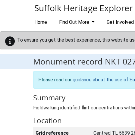
Skip to main content
Suffolk Heritage Explorer
Home
Find Out More
Get Involved
To ensure you get the best experience, this website us
Monument record
NKT 02
Please read our
guidance about the use of Su
Summary
Fieldwalking identified flint concentrations with
Location
Grid reference
Centred TL 5639 2