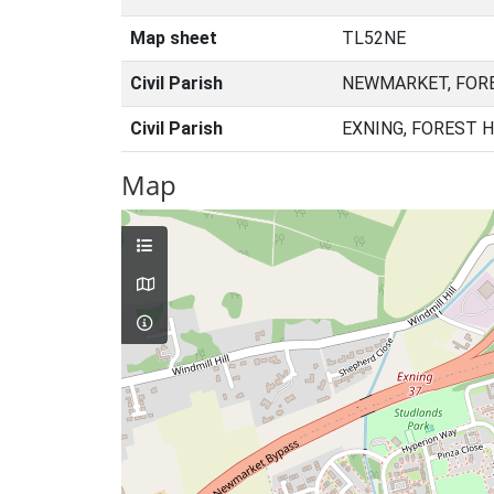
Map sheet
TL52NE
Civil Parish
NEWMARKET, FORE
Civil Parish
EXNING, FOREST 
Map