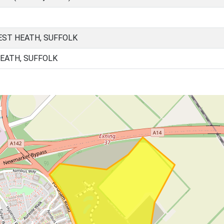
ST HEATH, SUFFOLK
HEATH, SUFFOLK