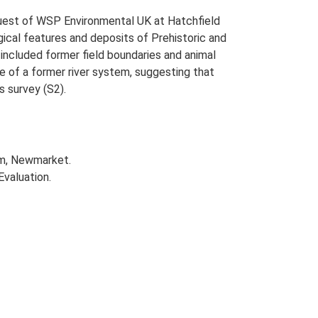
uest of WSP Environmental UK at Hatchfield
cal features and deposits of Prehistoric and
included former field boundaries and animal
se of a former river system, suggesting that
s survey (S2).
rm, Newmarket.
Evaluation.