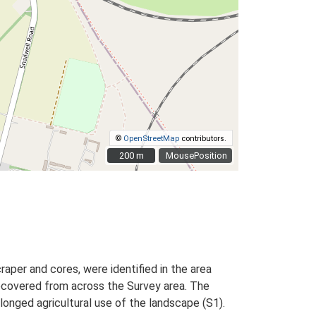
©
OpenStreetMap
contributors.
200 m
200 m
MousePosition
craper and cores, were identified in the area
ecovered from across the Survey area. The
longed agricultural use of the landscape (S1).