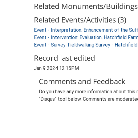
Related Monuments/Buildings 
Related Events/Activities (3)
Event - Interpretation: Enhancement of the Suf
Event - Intervention: Evaluation, Hatchfield 
Event - Survey: Fieldwalking Survey - Hatchfie
Record last edited
Jan 9 2024 12:15PM
Comments and Feedback
Do you have any more information about this 
"Disqus" tool below. Comments are moderated,