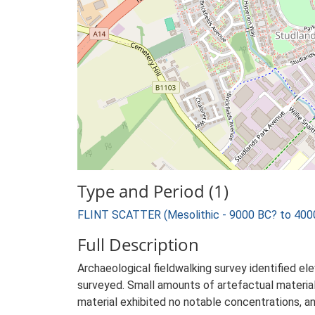
Type and Period (1)
FLINT SCATTER (Mesolithic - 9000 BC? to 400
Full Description
Archaeological fieldwalking survey identified ele
surveyed. Small amounts of artefactual materia
material exhibited no notable concentrations, a