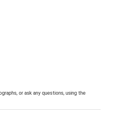
graphs, or ask any questions, using the