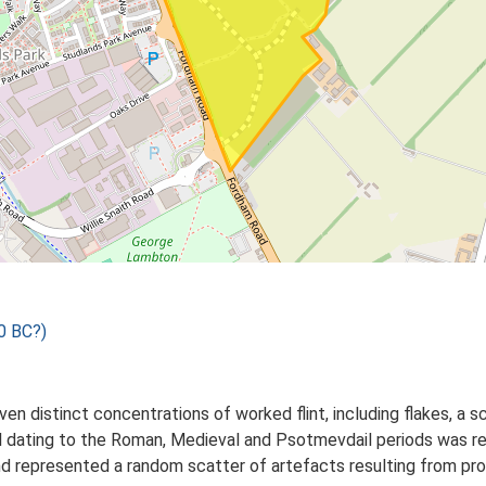
0 BC?)
ven distinct concentrations of worked flint, including flakes, a s
l dating to the Roman, Medieval and Psotmevdail periods was r
nd represented a random scatter of artefacts resulting from pro