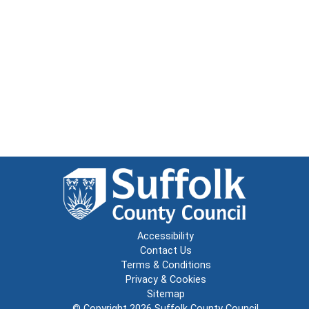
Accessibility
Contact Us
Terms & Conditions
Privacy & Cookies
Sitemap
© Copyright 2026
Suffolk County Council