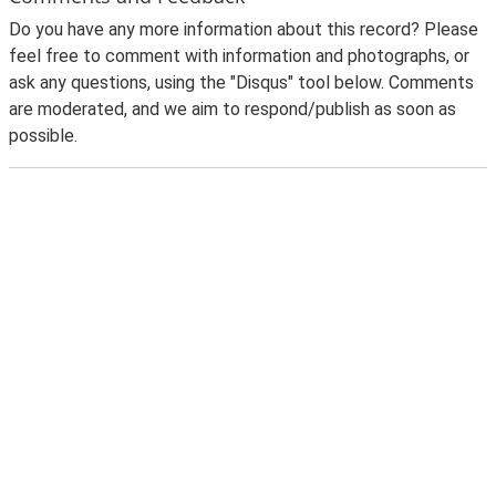
Do you have any more information about this record? Please
feel free to comment with information and photographs, or
ask any questions, using the "Disqus" tool below. Comments
are moderated, and we aim to respond/publish as soon as
possible.