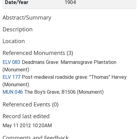
Date/Year
1904
Abstract/Summary
Description
Location
Referenced Monuments (3)
ELV 083
Deadmans Grave: Marmansgrave Plantation
(Monument)
ELV 177
Post-medieval roadside grave: "Thomas" Harvey
(Monument)
MUN 046
The Boy's Grave; B1506 (Monument)
Referenced Events (0)
Record last edited
May 11 2012 10:20AM
Comments and Feedback