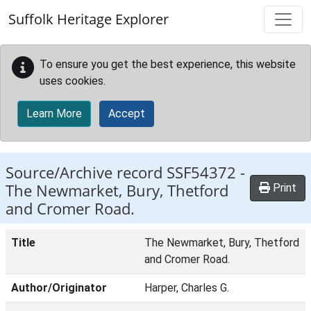
Skip to main content
Suffolk Heritage Explorer
To ensure you get the best experience, this website
uses cookies.
Learn More
Accept
Source/Archive record SSF54372 -
The Newmarket, Bury, Thetford
Print
and Cromer Road.
Title
The Newmarket, Bury, Thetford
and Cromer Road.
Author/Originator
Harper, Charles G.