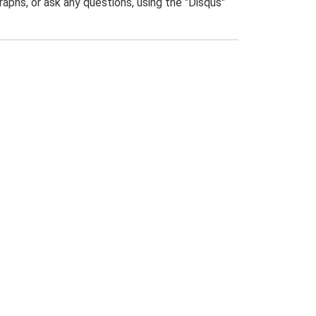
phs, or ask any questions, using the "Disqus"