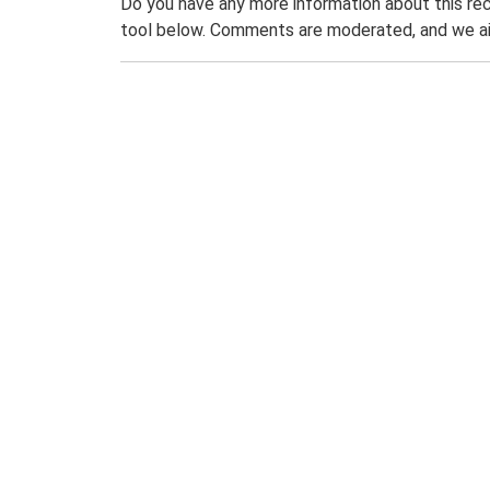
Do you have any more information about this rec
tool below. Comments are moderated, and we ai