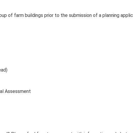
up of farm buildings prior to the submission of a planning applic
ead)
cal Assessment