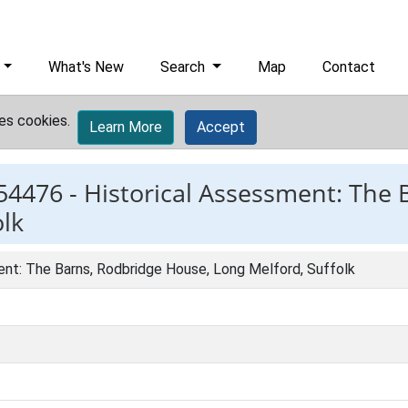
What's New
Search
Map
Contact
es cookies.
Learn More
Accept
54476 -
Historical Assessment: The 
lk
ent: The Barns, Rodbridge House, Long Melford, Suffolk