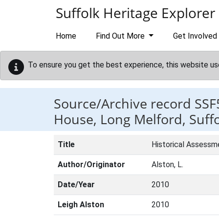
Skip to main content
Suffolk Heritage Explorer
Home
Find Out More
Get Involved
To ensure you get the best experience, this website us
Source/Archive record SSF
House, Long Melford, Suffo
Title
Historical Assessm
Author/Originator
Alston, L.
Date/Year
2010
Leigh Alston
2010