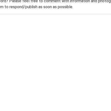
ord? Please feel free to comment with information and photogra
m to respond/publish as soon as possible.