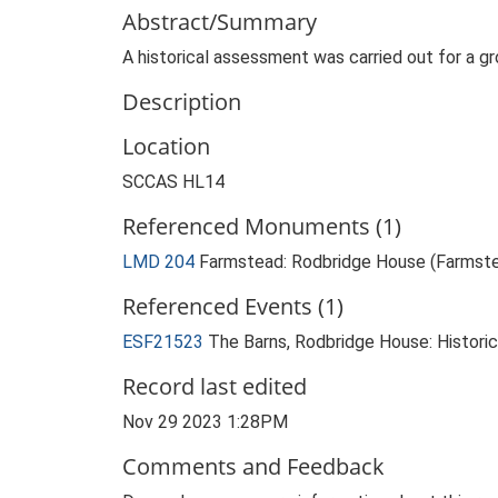
Abstract/Summary
A historical assessment was carried out for a gro
Description
Location
SCCAS HL14
Referenced Monuments (1)
LMD 204
Farmstead: Rodbridge House (Farmst
Referenced Events (1)
ESF21523
The Barns, Rodbridge House: Histori
Record last edited
Nov 29 2023 1:28PM
Comments and Feedback