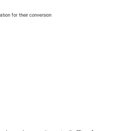
ation for their conversion