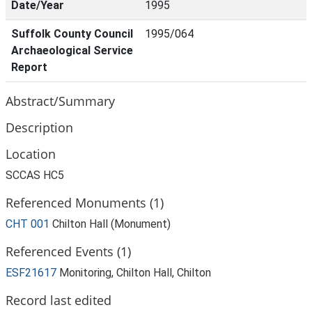
Date/Year
1995
Suffolk County Council
1995/064
Archaeological Service
Report
Abstract/Summary
Description
Location
SCCAS HC5
Referenced Monuments (1)
CHT 001
Chilton Hall (Monument)
Referenced Events (1)
ESF21617
Monitoring, Chilton Hall, Chilton
Record last edited