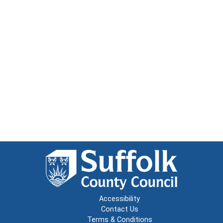
Accessibility
Contact Us
Terms & Conditions