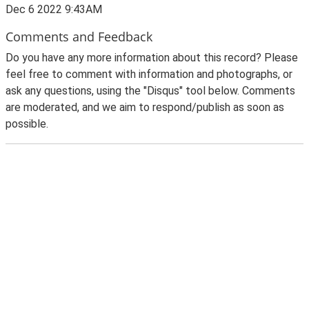
Dec 6 2022 9:43AM
Comments and Feedback
Do you have any more information about this record? Please
feel free to comment with information and photographs, or
ask any questions, using the "Disqus" tool below. Comments
are moderated, and we aim to respond/publish as soon as
possible.