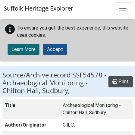
Skip to main content
Suffolk Heritage Explorer
To ensure you get the best experience, this website
uses cookies.
Learn More
Accept
Source/Archive record SSF54578 -
Archaeological Monitoring -
Print
Chilton Hall, Sudbury,
Title
Archaeological Monitoring -
Chilton Hall, Sudbury,
Author/Originator
Gill, D.