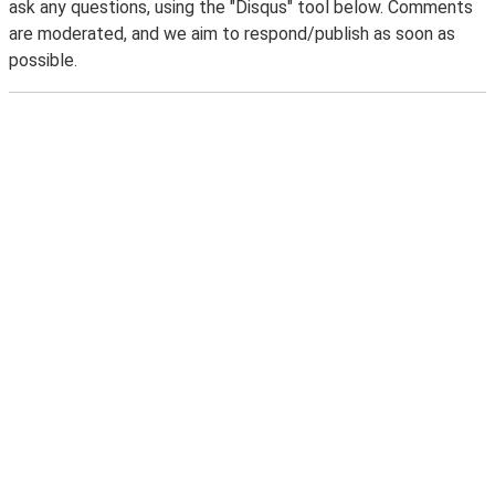
ask any questions, using the "Disqus" tool below. Comments
are moderated, and we aim to respond/publish as soon as
possible.