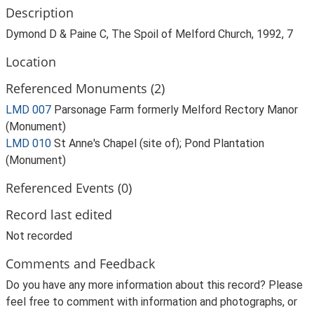
Description
Dymond D & Paine C, The Spoil of Melford Church, 1992, 7
Location
Referenced Monuments (2)
LMD 007
Parsonage Farm formerly Melford Rectory Manor
(Monument)
LMD 010
St Anne's Chapel (site of); Pond Plantation
(Monument)
Referenced Events (0)
Record last edited
Not recorded
Comments and Feedback
Do you have any more information about this record? Please
feel free to comment with information and photographs, or