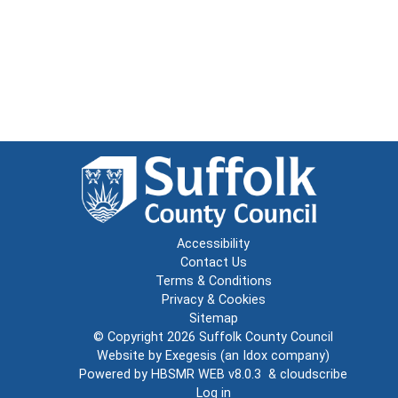
Accessibility
Contact Us
Terms & Conditions
Privacy & Cookies
Sitemap
© Copyright 2026
Suffolk County Council
Website by
Exegesis
(an
Idox
company)
Powered by
HBSMR WEB v8.0.3
&
cloudscribe
Log in