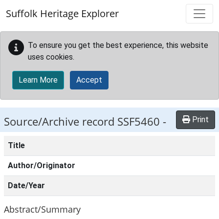
Skip to main content
Suffolk Heritage Explorer
To ensure you get the best experience, this website
uses cookies.
Learn More
Accept
Source/Archive record SSF5460 -
Print
Title
Author/Originator
Date/Year
Abstract/Summary