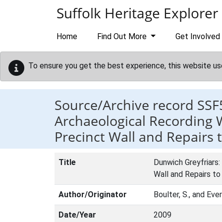
Skip to main content
Suffolk Heritage Explorer
Home
Find Out More
Get Involved
To ensure you get the best experience, this website us
Source/Archive record SSF
Archaeological Recording W
Precinct Wall and Repairs
Title
Dunwich Greyfriars:
Wall and Repairs t
Author/Originator
Boulter, S., and Ever
Date/Year
2009