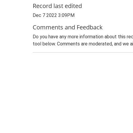
Record last edited
Dec 7 2022 3:09PM
Comments and Feedback
Do you have any more information about this rec
tool below. Comments are moderated, and we ai