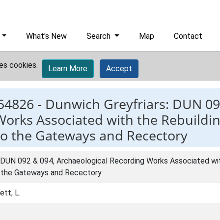
What's New
Search
Map
Contact
es cookies.
Learn More
Accept
54826 -
Dunwich Greyfriars: DUN 09
orks Associated with the Rebuilding
 to the Gateways and Recectory
 DUN 092 & 094, Archaeological Recording Works Associated with
o the Gateways and Recectory
ett, L.