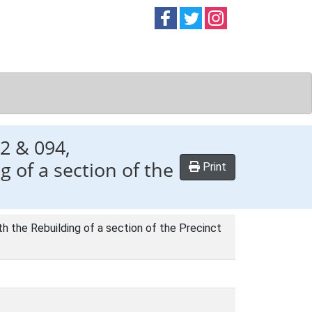
Follow on
Follow on
Follow on
Facebook
Twitter
Instag
2 & 094,
 of a section of the
Print
 the Rebuilding of a section of the Precinct