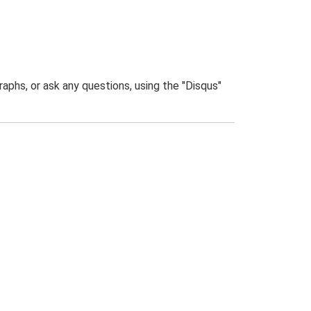
phs, or ask any questions, using the "Disqus"