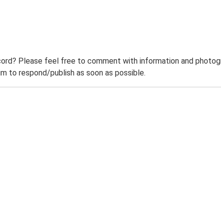
ord? Please feel free to comment with information and photogra
m to respond/publish as soon as possible.