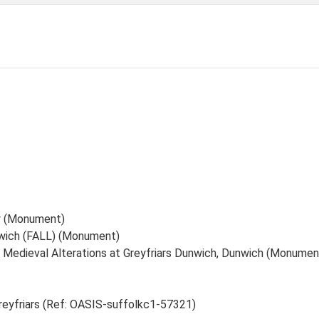
ry (Monument)
nwich (FALL) (Monument)
 Medieval Alterations at Greyfriars Dunwich, Dunwich (Monumen
reyfriars (Ref: OASIS-suffolkc1-57321)