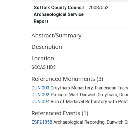
Suffolk County Council
2008/052
Archaeological Service
Report
Abstract/Summary
Description
Location
SCCAS HD5
Referenced Monuments (3)
DUN 003
Greyfriars Monastery; Franciscan Fria
DUN 092
Precinct Wall, Dunwich Greyfriars, Du
DUN 094
Ruin of Medieval Refractory with Post
Referenced Events (1)
ESF21858
Archaeological Recording, Dunwich G