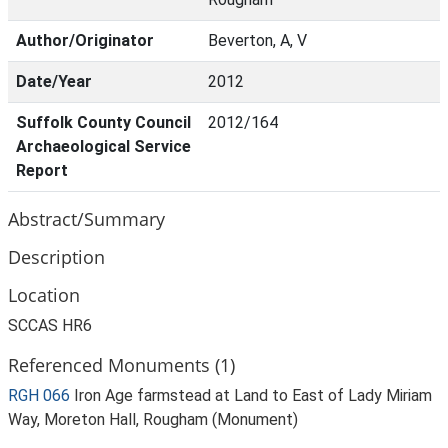
Author/Originator
Beverton, A, V
Date/Year
2012
Suffolk County Council
2012/164
Archaeological Service
Report
Abstract/Summary
Description
Location
SCCAS HR6
Referenced Monuments (1)
RGH 066
Iron Age farmstead at Land to East of Lady Miriam
Way, Moreton Hall, Rougham (Monument)