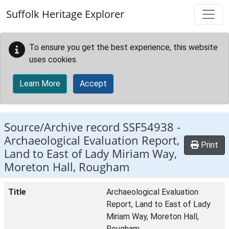
Skip to main content
Suffolk Heritage Explorer
To ensure you get the best experience, this website
uses cookies.
Learn More
Accept
Source/Archive record SSF54938 -
Archaeological Evaluation Report,
Print
Land to East of Lady Miriam Way,
Moreton Hall, Rougham
Title
Archaeological Evaluation
Report, Land to East of Lady
Miriam Way, Moreton Hall,
Rougham