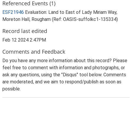
Referenced Events (1)
ESF21946
Evaluation: Land to East of Lady Miriam Way,
Moreton Hall, Rougham (Ref: OASIS-suffolkc1-135334)
Record last edited
Feb 12 2024 2:47PM
Comments and Feedback
Do you have any more information about this record? Please
feel free to comment with information and photographs, or
ask any questions, using the "Disqus" tool below. Comments
are moderated, and we aim to respond/publish as soon as
possible.