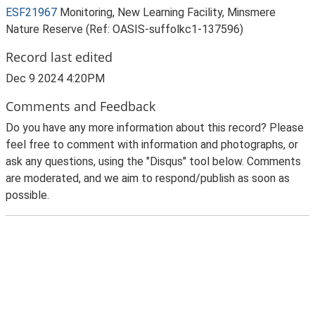
ESF21967
Monitoring, New Learning Facility, Minsmere
Nature Reserve (Ref: OASIS-suffolkc1-137596)
Record last edited
Dec 9 2024 4:20PM
Comments and Feedback
Do you have any more information about this record? Please
feel free to comment with information and photographs, or
ask any questions, using the "Disqus" tool below. Comments
are moderated, and we aim to respond/publish as soon as
possible.