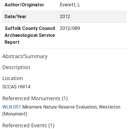
Author/Originator
Everett, L
Date/Year
2012
Suffolk County Council
2012/089
Archaeological Service
Report
Abstract/Summary
Description
Location
SCCAS HW14
Referenced Monuments (1)
WLN 051
Minsmere Nature Reserve Evaluation, Westleton
(Monument)
Referenced Events (1)