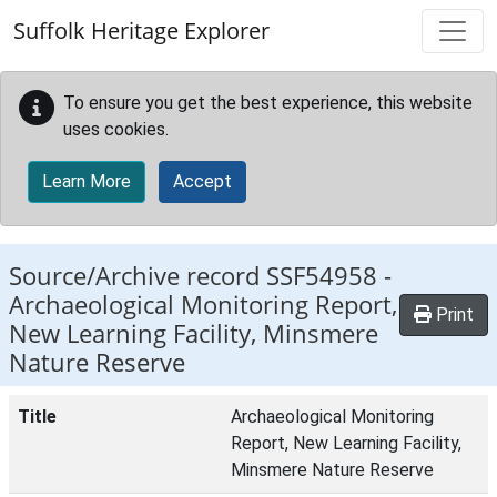
Skip to main content
Suffolk Heritage Explorer
To ensure you get the best experience, this website
uses cookies.
Learn More
Accept
Source/Archive record SSF54958 -
Archaeological Monitoring Report,
Print
New Learning Facility, Minsmere
Nature Reserve
Title
Archaeological Monitoring
Report, New Learning Facility,
Minsmere Nature Reserve