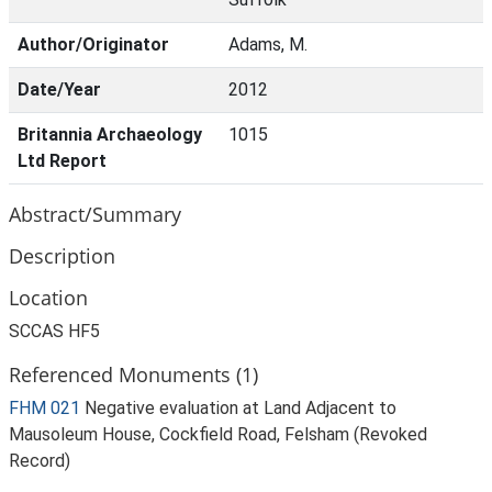
Author/Originator
Adams, M.
Date/Year
2012
Britannia Archaeology
1015
Ltd Report
Abstract/Summary
Description
Location
SCCAS HF5
Referenced Monuments (1)
FHM 021
Negative evaluation at Land Adjacent to
Mausoleum House, Cockfield Road, Felsham (Revoked
Record)