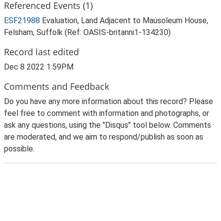
Referenced Events (1)
ESF21988
Evaluation, Land Adjacent to Mausoleum House,
Felsham, Suffolk (Ref: OASIS-britanni1-134230)
Record last edited
Dec 8 2022 1:59PM
Comments and Feedback
Do you have any more information about this record? Please
feel free to comment with information and photographs, or
ask any questions, using the "Disqus" tool below. Comments
are moderated, and we aim to respond/publish as soon as
possible.