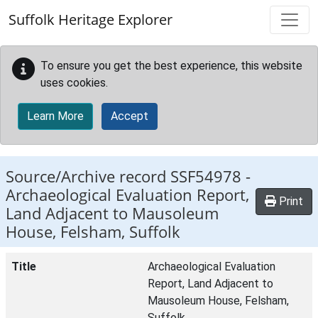
Skip to main content
Suffolk Heritage Explorer
To ensure you get the best experience, this website
uses cookies.
Learn More
Accept
Source/Archive record SSF54978 -
Archaeological Evaluation Report,
Print
Land Adjacent to Mausoleum
House, Felsham, Suffolk
Title
Archaeological Evaluation
Report, Land Adjacent to
Mausoleum House, Felsham,
Suffolk