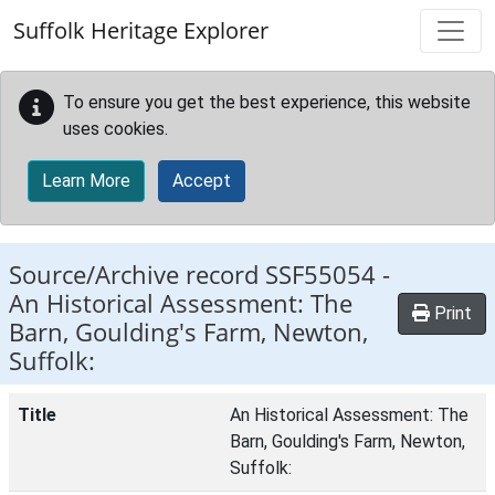
Skip to main content
Suffolk Heritage Explorer
To ensure you get the best experience, this website
uses cookies.
Learn More
Accept
Source/Archive record SSF55054 -
An Historical Assessment: The
Print
Barn, Goulding's Farm, Newton,
Suffolk:
Title
An Historical Assessment: The
Barn, Goulding's Farm, Newton,
Suffolk: