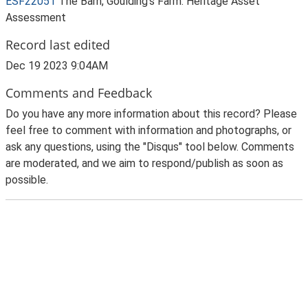
ESF22051
The Barn, Goulding's Farm: Heritage Asset
Assessment
Record last edited
Dec 19 2023 9:04AM
Comments and Feedback
Do you have any more information about this record? Please
feel free to comment with information and photographs, or
ask any questions, using the "Disqus" tool below. Comments
are moderated, and we aim to respond/publish as soon as
possible.