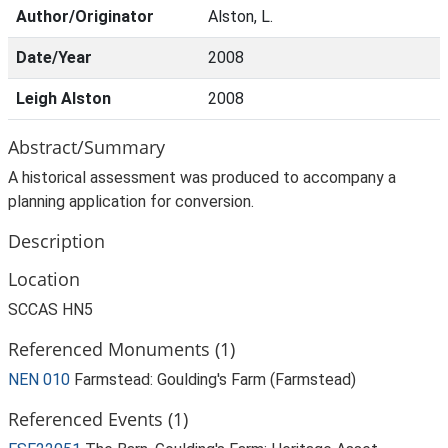
Author/Originator
Alston, L.
Date/Year
2008
Leigh Alston
2008
Abstract/Summary
A historical assessment was produced to accompany a
planning application for conversion.
Description
Location
SCCAS HN5
Referenced Monuments (1)
NEN 010
Farmstead: Goulding's Farm (Farmstead)
Referenced Events (1)