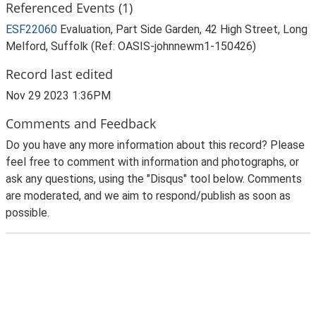
Referenced Events (1)
ESF22060
Evaluation, Part Side Garden, 42 High Street, Long
Melford, Suffolk (Ref: OASIS-johnnewm1-150426)
Record last edited
Nov 29 2023 1:36PM
Comments and Feedback
Do you have any more information about this record? Please
feel free to comment with information and photographs, or
ask any questions, using the "Disqus" tool below. Comments
are moderated, and we aim to respond/publish as soon as
possible.