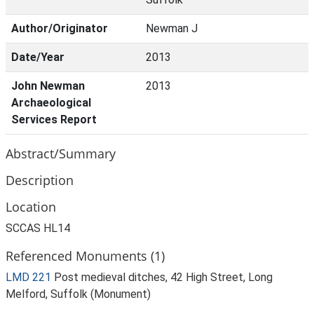
Author/Originator
Newman J
Date/Year
2013
John Newman
2013
Archaeological
Services Report
Abstract/Summary
Description
Location
SCCAS HL14
Referenced Monuments (1)
LMD 221
Post medieval ditches, 42 High Street, Long
Melford, Suffolk (Monument)