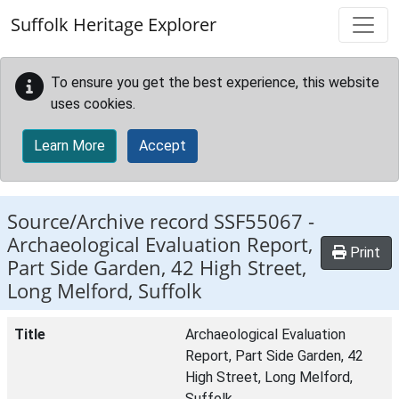
Skip to main content
Suffolk Heritage Explorer
To ensure you get the best experience, this website
uses cookies.
Learn More
Accept
Source/Archive record SSF55067 -
Archaeological Evaluation Report,
Print
Part Side Garden, 42 High Street,
Long Melford, Suffolk
Title
Archaeological Evaluation
Report, Part Side Garden, 42
High Street, Long Melford,
Suffolk