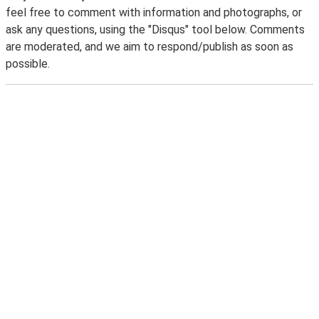
feel free to comment with information and photographs, or
ask any questions, using the "Disqus" tool below. Comments
are moderated, and we aim to respond/publish as soon as
possible.