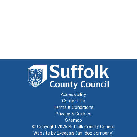
Accessibility
Contact Us
Terms & Conditions
Privacy & Cookies
Sitemap
© Copyright 2026
Suffolk County Council
Website by
Exegesis
(an
Idox
company)