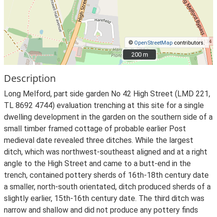
©
OpenStreetMap
contributors.
200 m
200 m
Description
Long Melford, part side garden No 42 High Street (LMD 221,
TL 8692 4744) evaluation trenching at this site for a single
dwelling development in the garden on the southern side of a
small timber framed cottage of probable earlier Post
medieval date revealed three ditches. While the largest
ditch, which was northwest-southeast aligned and at a right
angle to the High Street and came to a butt-end in the
trench, contained pottery sherds of 16th-18th century date
a smaller, north-south orientated, ditch produced sherds of a
slightly earlier, 15th-16th century date. The third ditch was
narrow and shallow and did not produce any pottery finds