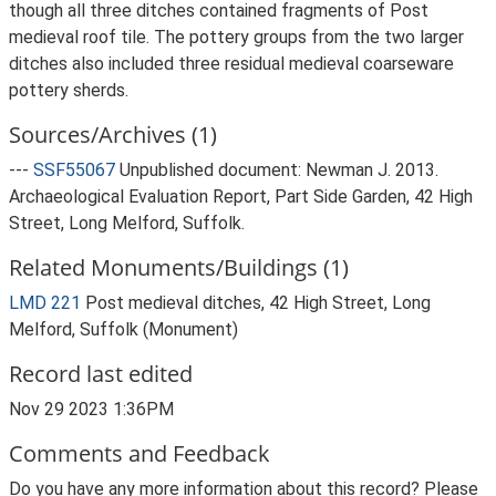
though all three ditches contained fragments of Post
medieval roof tile. The pottery groups from the two larger
ditches also included three residual medieval coarseware
pottery sherds.
Sources/Archives (1)
---
SSF55067
Unpublished document: Newman J. 2013.
Archaeological Evaluation Report, Part Side Garden, 42 High
Street, Long Melford, Suffolk.
Related Monuments/Buildings (1)
LMD 221
Post medieval ditches, 42 High Street, Long
Melford, Suffolk (Monument)
Record last edited
Nov 29 2023 1:36PM
Comments and Feedback
Do you have any more information about this record? Please