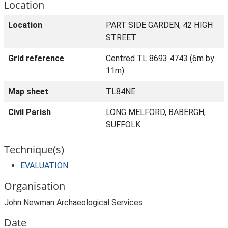
Location
Location
PART SIDE GARDEN, 42 HIGH
STREET
Grid reference
Centred TL 8693 4743 (6m by
11m)
Map sheet
TL84NE
Civil Parish
LONG MELFORD, BABERGH,
SUFFOLK
Technique(s)
EVALUATION
Organisation
John Newman Archaeological Services
Date