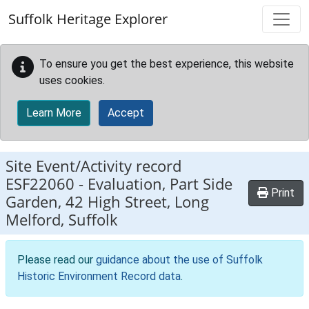
Skip to main content
Suffolk Heritage Explorer
To ensure you get the best experience, this website
uses cookies.
Learn More
Accept
Site Event/Activity record
ESF22060
-
Evaluation, Part Side
Print
Garden, 42 High Street, Long
Melford, Suffolk
Please read our
guidance about the use of Suffolk
Historic Environment Record data
.