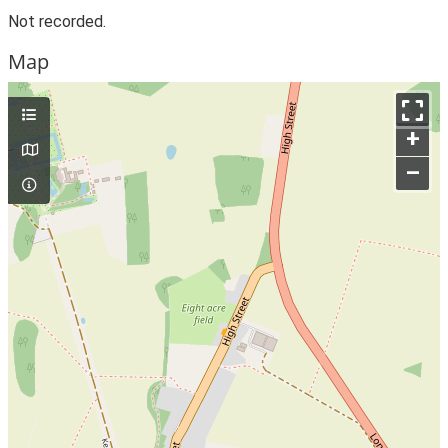
Not recorded.
Map
+
–