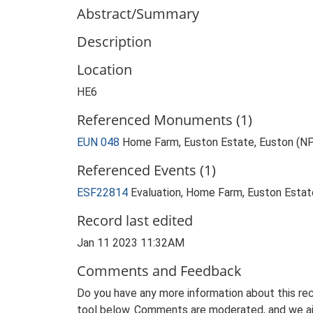
Abstract/Summary
Description
Location
HE6
Referenced Monuments (1)
EUN 048
Home Farm, Euston Estate, Euston (N
Referenced Events (1)
ESF22814
Evaluation, Home Farm, Euston Estat
Record last edited
Jan 11 2023 11:32AM
Comments and Feedback
Do you have any more information about this rec
tool below. Comments are moderated, and we ai