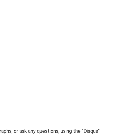
phs, or ask any questions, using the "Disqus"