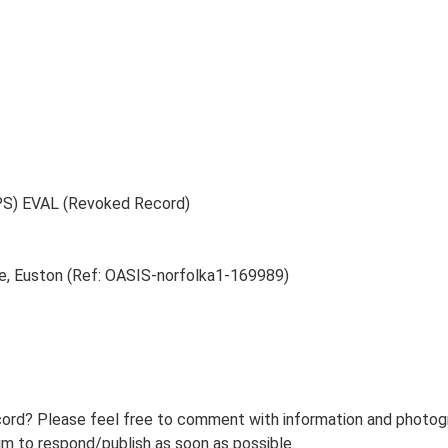
PS) EVAL (Revoked Record)
e, Euston (Ref: OASIS-norfolka1-169989)
ord? Please feel free to comment with information and photogra
m to respond/publish as soon as possible.