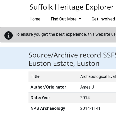
Skip to main content
Suffolk Heritage Explorer
Home
Find Out More
Get Involved
To ensure you get the best experience, this website us
Source/Archive record SSF
Euston Estate, Euston
Title
Archaeological Eva
Author/Originator
Ames J
Date/Year
2014
NPS Archaeology
2014-1141