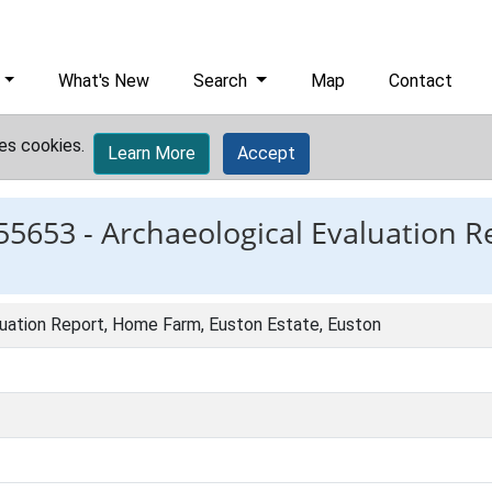
What's New
Search
Map
Contact
es cookies.
Learn More
Accept
55653 -
Archaeological Evaluation 
luation Report, Home Farm, Euston Estate, Euston