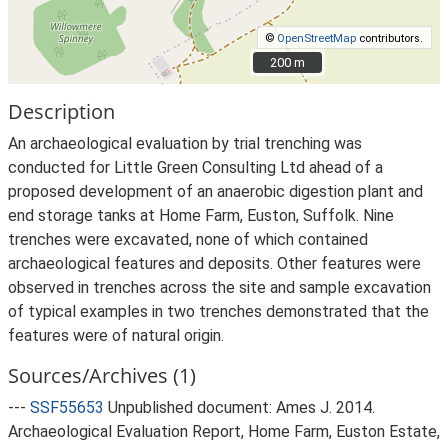
©
OpenStreetMap
contributors.
200 m
200 m
Description
An archaeological evaluation by trial trenching was
conducted for Little Green Consulting Ltd ahead of a
proposed development of an anaerobic digestion plant and
end storage tanks at Home Farm, Euston, Suffolk. Nine
trenches were excavated, none of which contained
archaeological features and deposits. Other features were
observed in trenches across the site and sample excavation
of typical examples in two trenches demonstrated that the
features were of natural origin.
Sources/Archives (1)
---
SSF55653
Unpublished document: Ames J. 2014.
Archaeological Evaluation Report, Home Farm, Euston Estate,