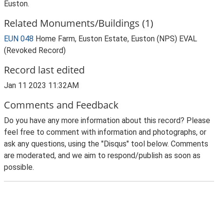
Euston.
Related Monuments/Buildings (1)
EUN 048
Home Farm, Euston Estate, Euston (NPS) EVAL
(Revoked Record)
Record last edited
Jan 11 2023 11:32AM
Comments and Feedback
Do you have any more information about this record? Please
feel free to comment with information and photographs, or
ask any questions, using the "Disqus" tool below. Comments
are moderated, and we aim to respond/publish as soon as
possible.