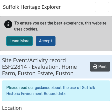
Skip to main content
Suffolk Heritage Explorer
To ensure you get the best experience, this website
uses cookies.
Learn More
Accept
Site Event/Activity record
ESF22814
-
Evaluation, Home
Print
Farm, Euston Estate, Euston
Please read our
guidance about the use of Suffolk
Historic Environment Record data
.
Location