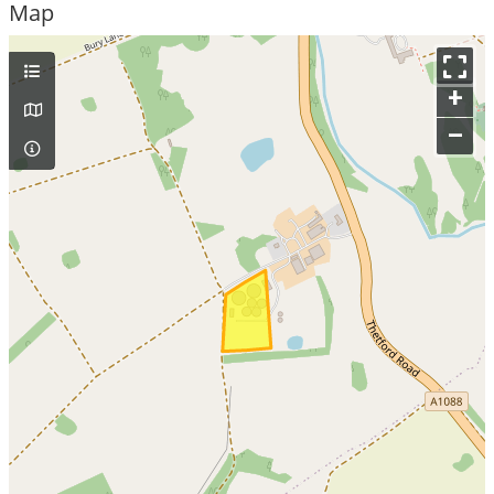
Map
+
–