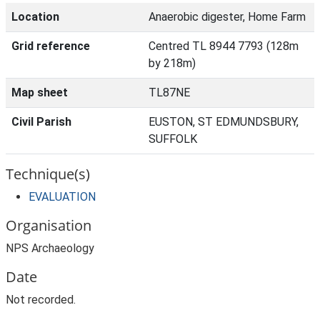
Location
Anaerobic digester, Home Farm
Grid reference
Centred TL 8944 7793 (128m
by 218m)
Map sheet
TL87NE
Civil Parish
EUSTON, ST EDMUNDSBURY,
SUFFOLK
Technique(s)
EVALUATION
Organisation
NPS Archaeology
Date
Not recorded.